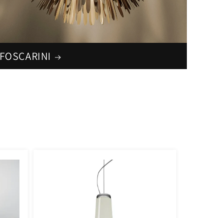
FOSCARINI