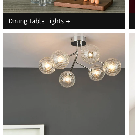
Dining Table Lights