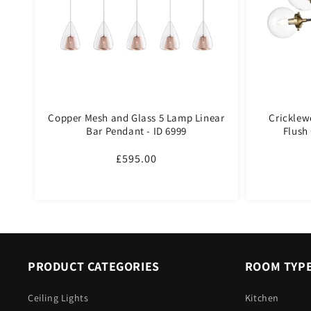
Copper Mesh and Glass 5 Lamp Linear
Cricklew
Bar Pendant - ID 6999
Flush 
Regular
£595.00
price
PRODUCT CATEGORIES
ROOM TYP
Ceiling Lights
Kitchen