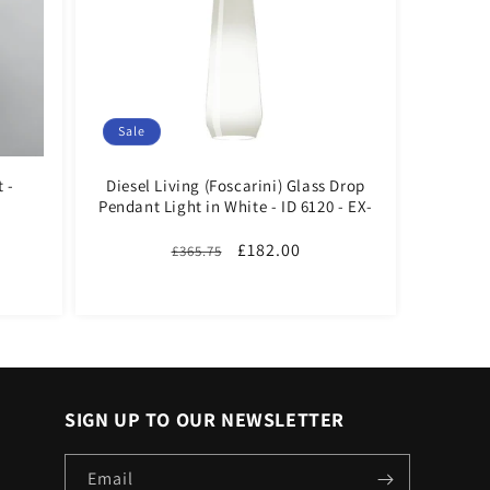
Sale
 -
Diesel Living (Foscarini) Glass Drop
Pendant Light in White - ID 6120 - EX-
DISPLAY
Regular
Sale
£182.00
£365.75
price
price
SIGN UP TO OUR NEWSLETTER
Email