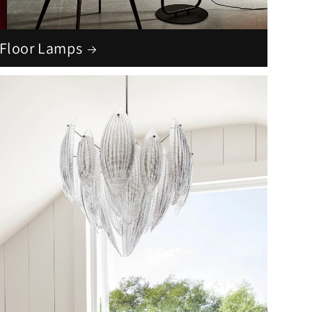
Floor Lamps