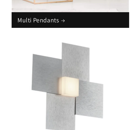
Multi Pendants