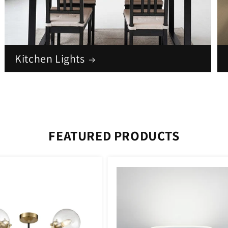
Kitchen Lights
FEATURED PRODUCTS