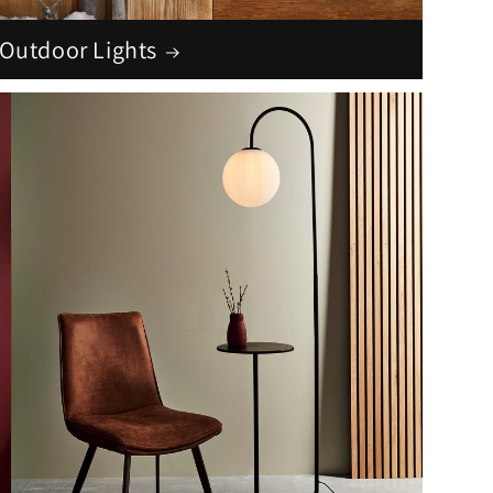
Outdoor Lights