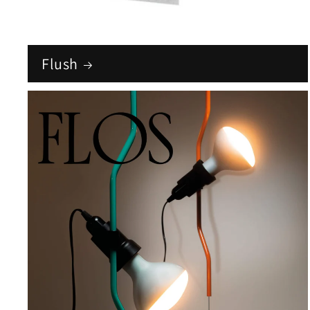
Flush