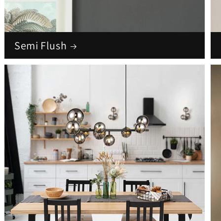
Semi Flush