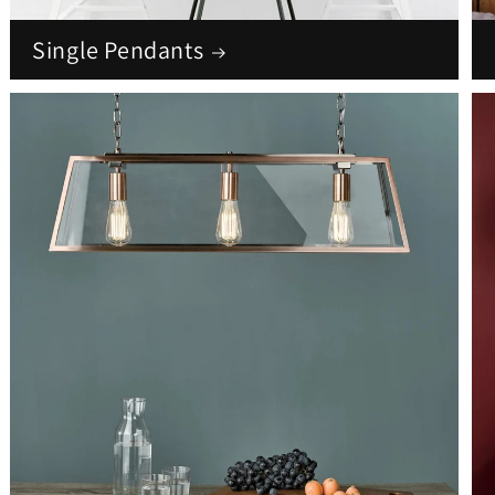
Single Pendants