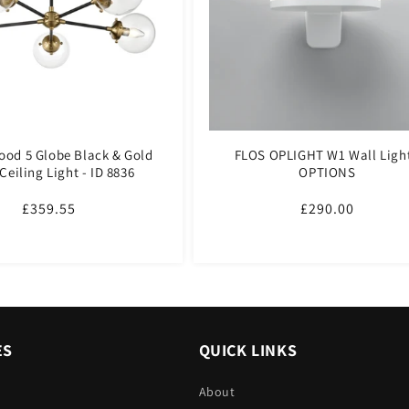
ood 5 Globe Black & Gold
FLOS OPLIGHT W1 Wall Light
Ceiling Light - ID 8836
OPTIONS
Regular
£359.55
Regular
£290.00
price
price
ES
QUICK LINKS
About