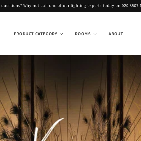
 questions? Why not call one of our lighting experts today on 020 3507 
PRODUCT CATEGORY
ROOMS
ABOUT