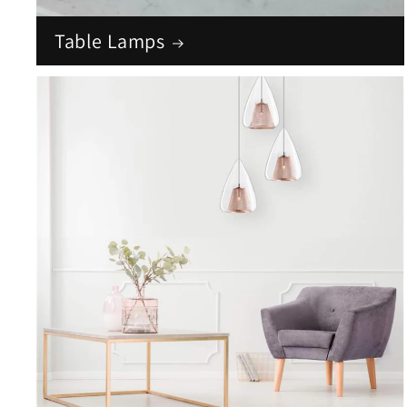
Table Lamps