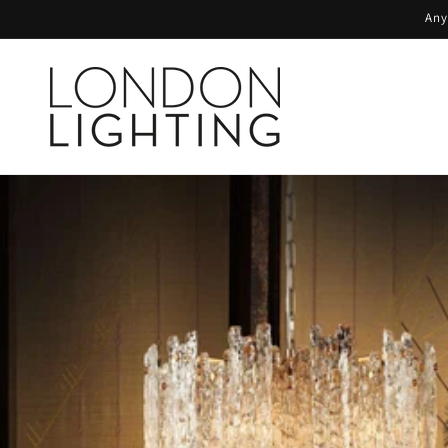
Skip to
Any
content