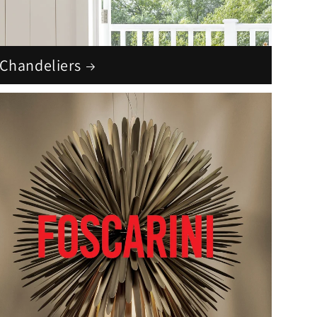
Chandeliers