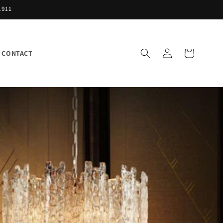
1911
Log
Cart
CONTACT
in