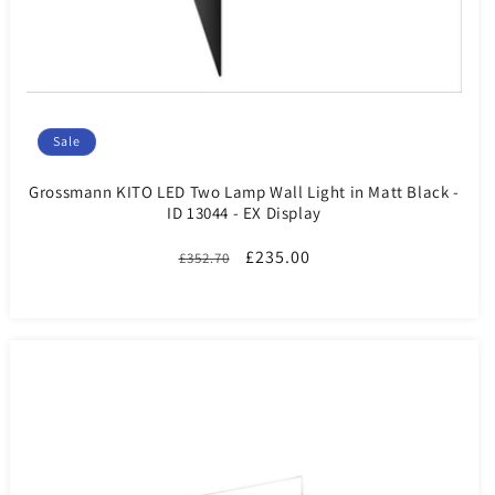
Sale
Grossmann KITO LED Two Lamp Wall Light in Matt Black -
ID 13044 - EX Display
Regular
Sale
£235.00
£352.70
price
price