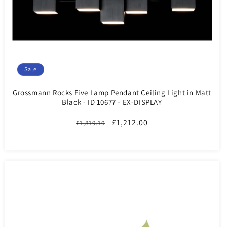
Sale
Grossmann Rocks Five Lamp Pendant Ceiling Light in Matt
Black - ID 10677 - EX-DISPLAY
Regular
Sale
£1,212.00
£1,819.10
price
price