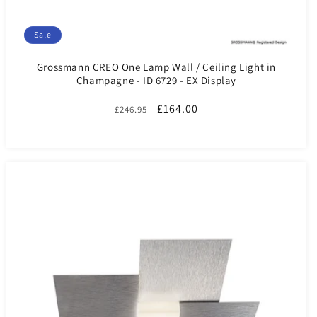
Sale
Grossmann CREO One Lamp Wall / Ceiling Light in
Champagne - ID 6729 - EX Display
Regular
Sale
£164.00
£246.95
price
price