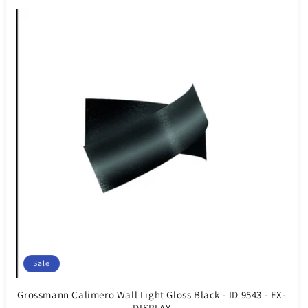
Sale
Grossmann Calimero Wall Light Gloss Black - ID 9543 - EX-
DISPLAY