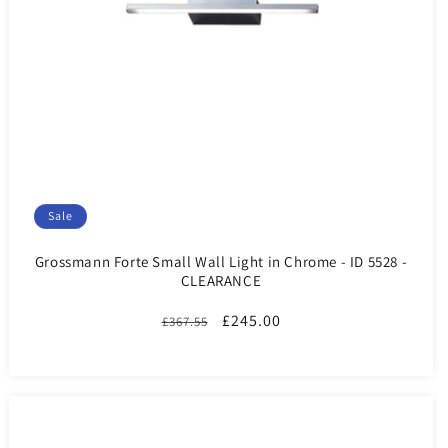
Sale
Grossmann Forte Small Wall Light in Chrome - ID 5528 -
CLEARANCE
Regular
Sale
£245.00
£367.55
price
price