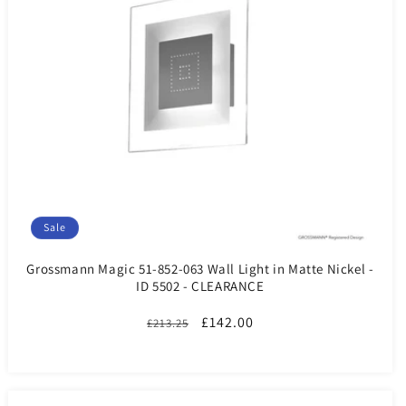
Sale
Grossmann Magic 51-852-063 Wall Light in Matte Nickel -
ID 5502 - CLEARANCE
Regular
Sale
£142.00
£213.25
price
price