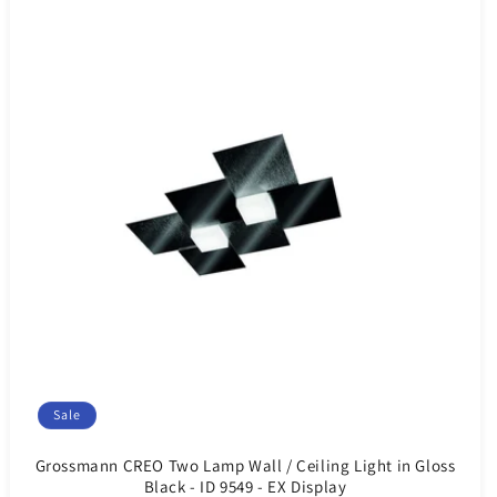
Sale
Grossmann CREO Two Lamp Wall / Ceiling Light in Gloss
Black - ID 9549 - EX Display