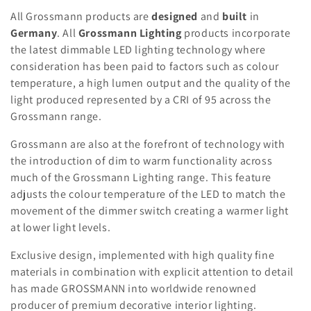
c
All Grossmann products are
designed
and
built
in
t
Germany
. All
Grossmann Lighting
products incorporate
the latest dimmable LED lighting technology where
i
consideration has been paid to factors such as colour
o
temperature, a high lumen output and the quality of the
light produced represented by a CRI of 95 across the
n
Grossmann range.
:
Grossmann are also at the forefront of technology with
the introduction of dim to warm functionality across
much of the Grossmann Lighting range. This feature
adjusts the colour temperature of the LED to match the
movement of the dimmer switch creating a warmer light
at lower light levels.
Exclusive design, implemented with high quality fine
materials in combination with explicit attention to detail
has made GROSSMANN into worldwide renowned
producer of premium decorative interior lighting.