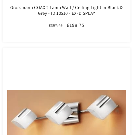
Grossmann COAX 2 Lamp Wall / Ceiling Light in Black &
Grey - ID 10510 - EX-DISPLAY
Regular
Sale
£198.75
£397.45
price
price