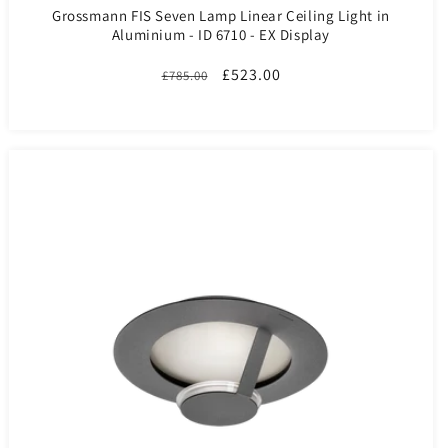
Grossmann FIS Seven Lamp Linear Ceiling Light in
Aluminium - ID 6710 - EX Display
Regular
Sale
£523.00
£785.00
price
price