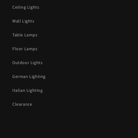
Ceiling Lights
Wall Lights
Table Lamps
Floor Lamps
Outdoor Lights
German Lighting
Italian Lighting
Clearance