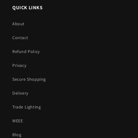
QUICK LINKS
About
Contact
Refund Policy
Privacy
Secure Shopping
Delivery
Trade Lighting
WEEE
Blog