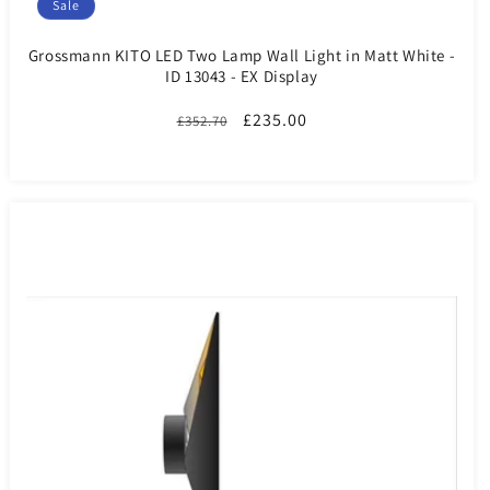
Sale
Grossmann KITO LED Two Lamp Wall Light in Matt White -
ID 13043 - EX Display
Regular
Sale
£235.00
£352.70
price
price