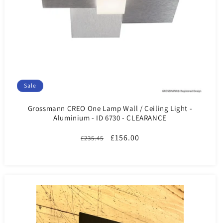
Sale
Grossmann CREO One Lamp Wall / Ceiling Light -
Aluminium - ID 6730 - CLEARANCE
Regular
Sale
£156.00
£235.45
price
price