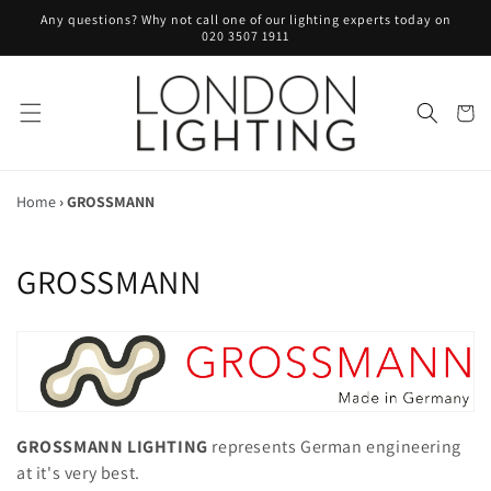
Skip to
Any questions? Why not call one of our lighting experts today on
content
020 3507 1911
Cart
Home
›
GROSSMANN
C
GROSSMANN
o
l
l
e
GROSSMANN LIGHTING
represents German engineering
at it's very best.