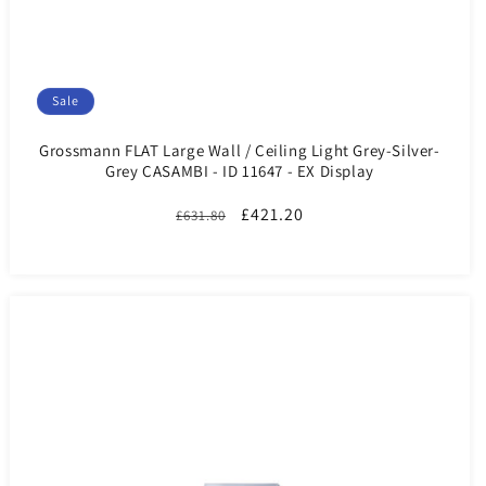
Sale
Grossmann FLAT Large Wall / Ceiling Light Grey-Silver-
Grey CASAMBI - ID 11647 - EX Display
Regular
Sale
£421.20
£631.80
price
price