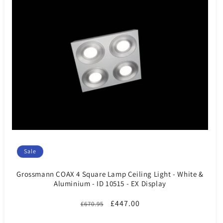
Sale
Grossmann COAX 4 Square Lamp Ceiling Light - White &
Aluminium - ID 10515 - EX Display
Regular
Sale
£447.00
£670.95
price
price