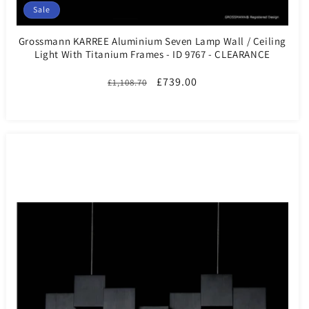
Sale
Grossmann KARREE Aluminium Seven Lamp Wall / Ceiling
Light With Titanium Frames - ID 9767 - CLEARANCE
Regular
Sale
£739.00
£1,108.70
price
price