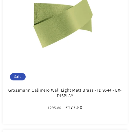
Sale
Grossmann Calimero Wall Light Matt Brass - ID 9544 - EX-
DISPLAY
Regular
Sale
£177.50
£295.80
price
price