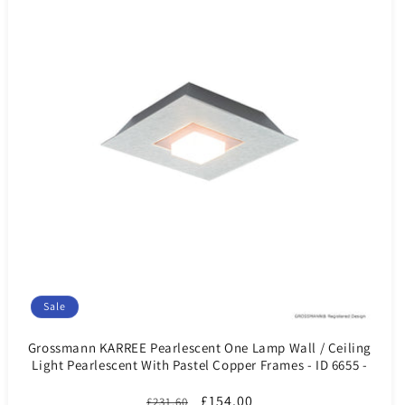
Sale
Grossmann KARREE Pearlescent One Lamp Wall / Ceiling
Light Pearlescent With Pastel Copper Frames - ID 6655 -
CLEARANCE
Regular
Sale
£154.00
£231.60