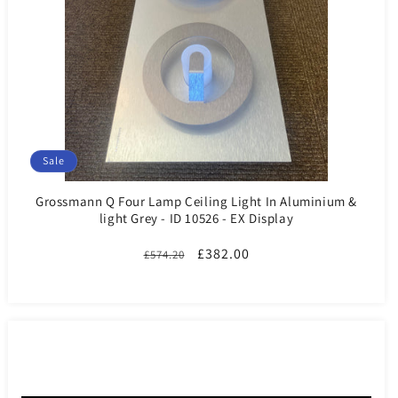
Sale
Grossmann Q Four Lamp Ceiling Light In Aluminium &
light Grey - ID 10526 - EX Display
Regular
Sale
£382.00
£574.20
price
price