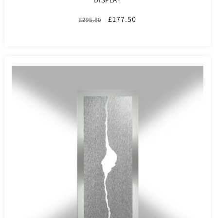
Regular
Sale
£177.50
£295.80
price
price