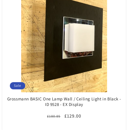
Sale
Grossmann BASIC One Lamp Wall / Ceiling Light in Black -
ID 9528 - EX Display
Regular
Sale
£129.00
£180.85
price
price