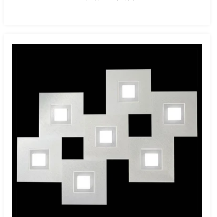
price
price