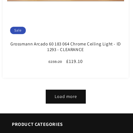
Sale
Grossmann Arcado 60 183 064 Chrome Ceiling Light - ID
1293 - CLEARANCE
Regular
Sale
£119.10
£238.20
price
price
Load more
PRODUCT CATEGORIES