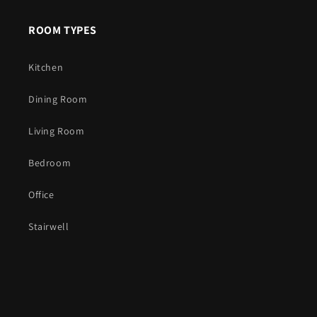
ROOM TYPES
Kitchen
Dining Room
Living Room
Bedroom
Office
Stairwell