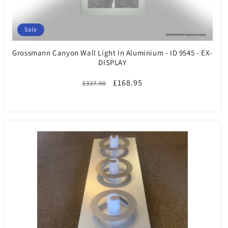
Sale
Grossmann Canyon Wall Light In Aluminium - ID 9545 - EX-
DISPLAY
Regular
Sale
£168.95
£337.90
price
price