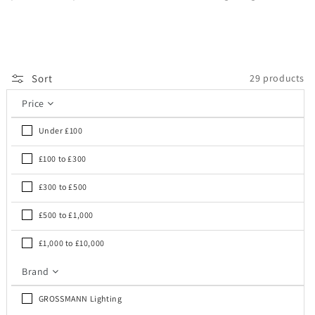
Sort
29 products
Price
Under £100
£100 to £300
£300 to £500
£500 to £1,000
£1,000 to £10,000
Brand
GROSSMANN Lighting