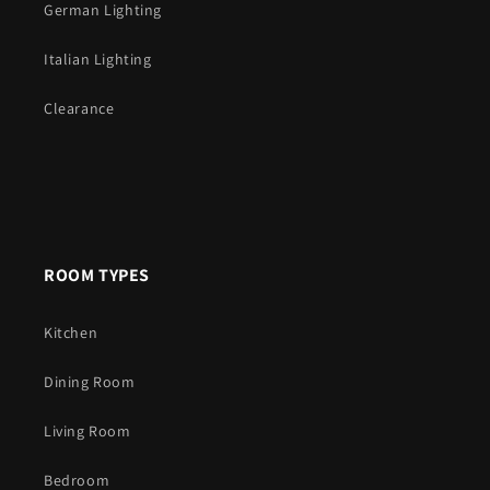
German Lighting
Italian Lighting
Clearance
ROOM TYPES
Kitchen
Dining Room
Living Room
Bedroom