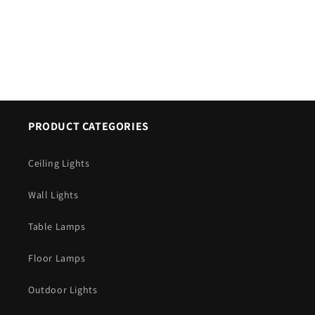
PRODUCT CATEGORIES
Ceiling Lights
Wall Lights
Table Lamps
Floor Lamps
Outdoor Lights