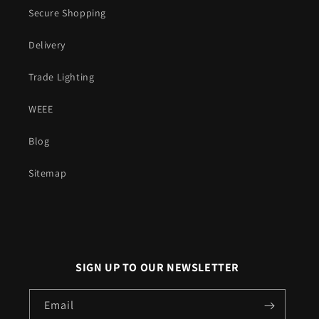
Secure Shopping
Delivery
Trade Lighting
WEEE
Blog
Sitemap
SIGN UP TO OUR NEWSLETTER
Email