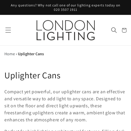
Skip to
Any questions? Why not call one of our lighting experts today on
content
020 3507 1911
Cart
Home
›
Uplighter Cans
C
Uplighter Cans
o
Compact yet powerful, our uplighter cans are an effective
l
and versatile way to add light to any space. Designed to
sit on the floor and direct light upwards, these
l
freestanding uplighters create a warm, ambient glow that
e
enhances the atmosphere of any room.