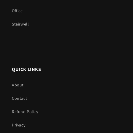
Office
Stairwell
QUICK LINKS
About
Contact
Refund Policy
Privacy