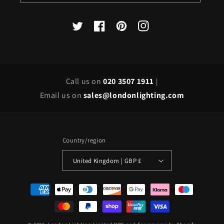
X
Facebook
Pinterest
Instagram
(Twitter)
Call us on
020 3507 1911
|
Email us on
sales@londonlighting.com
Country/region
United Kingdom | GBP £
Payment
methods