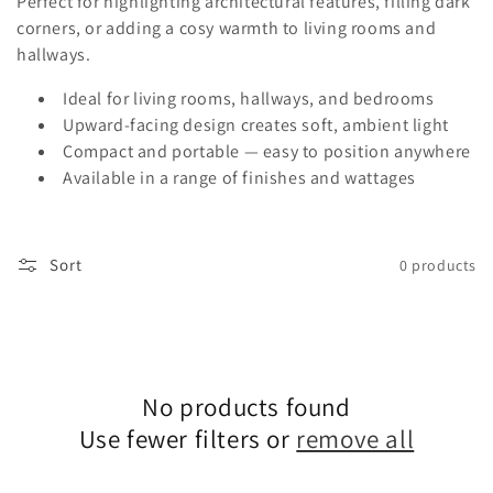
c
Perfect for highlighting architectural features, filling dark
corners, or adding a cosy warmth to living rooms and
t
hallways.
i
Ideal for living rooms, hallways, and bedrooms
o
Upward-facing design creates soft, ambient light
Compact and portable — easy to position anywhere
n
Available in a range of finishes and wattages
:
Sort
0 products
No products found
Use fewer filters or
remove all