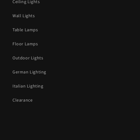
Ceiling Lights
Wall Lights
Table Lamps
Floor Lamps
Outdoor Lights
German Lighting
Italian Lighting
Clearance