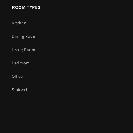
ROOM TYPES
Kitchen
Dining Room
Living Room
Bedroom
Office
Stairwell