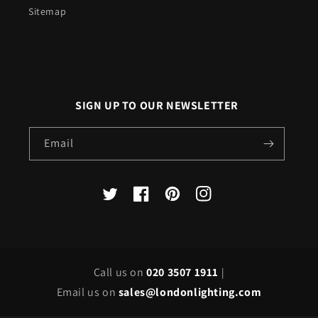
Sitemap
SIGN UP TO OUR NEWSLETTER
Email
X
Facebook
Pinterest
Instagram
(Twitter)
Call us on
020 3507 1911
|
Email us on
sales@londonlighting.com