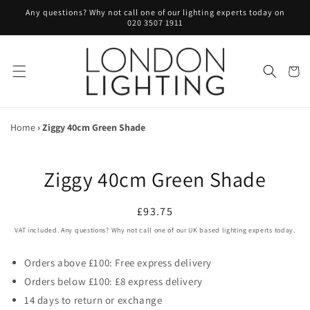
Skip to
Any questions? Why not call one of our lighting experts today on
content
020 3507 1911
Cart
Home
›
Ziggy 40cm Green Shade
Skip to
Ziggy 40cm Green Shade
product
information
Regular
£93.75
price
VAT included. Any questions? Why not call one of our UK based lighting experts today.
Orders above £100: Free express delivery
Orders below £100: £8 express delivery
14 days to return or exchange