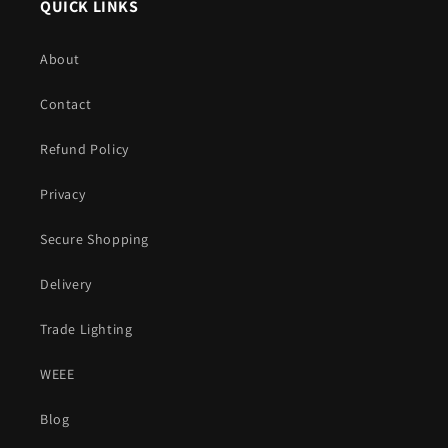
QUICK LINKS
About
Contact
Refund Policy
Privacy
Secure Shopping
Delivery
Trade Lighting
WEEE
Blog