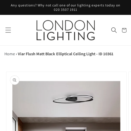
Skip to
Any questions? Why not call one of our lighting experts today on
content
020 3507 1911
Cart
Home
›
Viar Flush Matt Black Elliptical Ceiling Light - ID 10361
Skip to
product
information