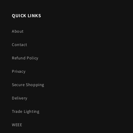
QUICK LINKS
About
Contact
Refund Policy
Privacy
Secure Shopping
Delivery
Trade Lighting
WEEE