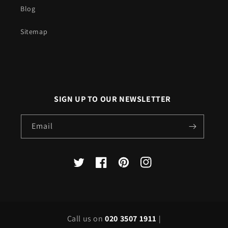
Blog
Sitemap
SIGN UP TO OUR NEWSLETTER
Email
X
Facebook
Pinterest
Instagram
(Twitter)
Call us on
020 3507 1911
|