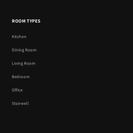
ROOM TYPES
Kitchen
Dining Room
Living Room
Bedroom
Office
Stairwell