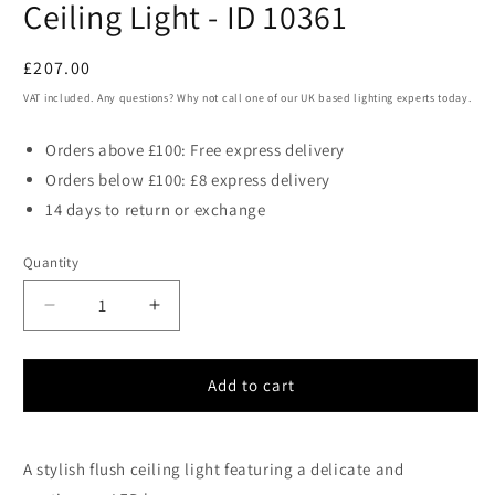
Ceiling Light - ID 10361
Regular
£207.00
price
VAT included. Any questions? Why not call one of our UK based lighting experts today.
Orders above £100: Free express delivery
Orders below £100: £8 express delivery
14 days to return or exchange
Quantity
Decrease
Increase
quantity
quantity
for
for
Viar
Viar
Add to cart
Flush
Flush
Matt
Matt
Black
Black
A stylish flush ceiling light featuring a delicate and
Elliptical
Elliptical