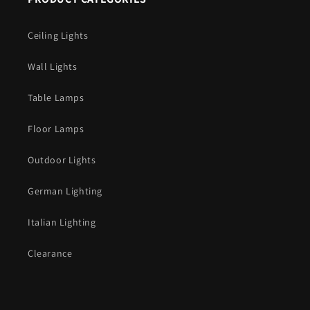
Ceiling Lights
Wall Lights
Table Lamps
Floor Lamps
Outdoor Lights
German Lighting
Italian Lighting
Clearance