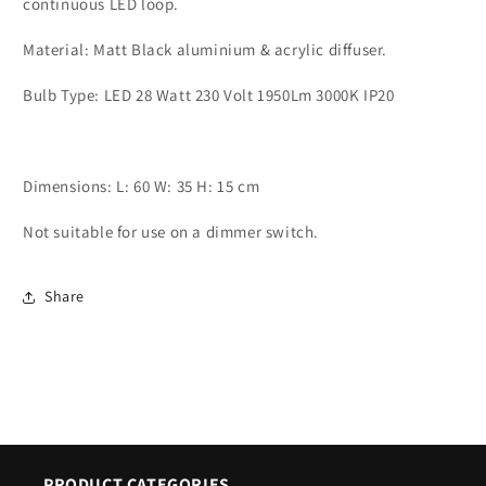
continuous LED loop.
Ceiling
Ceiling
Light
Light
Material: Matt Black aluminium & acrylic diffuser.
-
-
ID
ID
Bulb Type: LED 28 Watt 230 Volt 1950Lm 3000K IP20
10361
10361
Dimensions: L: 60 W: 35 H: 15 cm
Not suitable for use on a dimmer switch.
Share
PRODUCT CATEGORIES