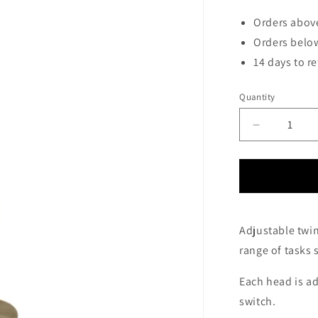
Orders above
Orders below
14 days to r
Quantity
Decrease
quantity
for
Thurso
Twin
Head
Floor
Adjustable twin
Lamp
range of tasks 
In
Antique
Brass
Each head is a
-
switch.
ID