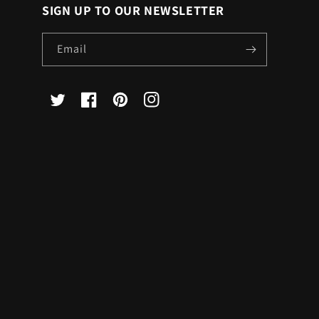
SIGN UP TO OUR NEWSLETTER
Email
X
Facebook
Pinterest
Instagram
(Twitter)