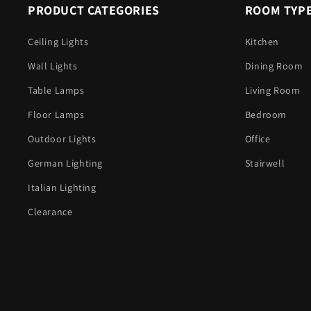
PRODUCT CATEGORIES
ROOM TYP
Ceiling Lights
Kitchen
Wall Lights
Dining Room
Table Lamps
Living Room
Floor Lamps
Bedroom
Outdoor Lights
Office
German Lighting
Stairwell
Italian Lighting
Clearance