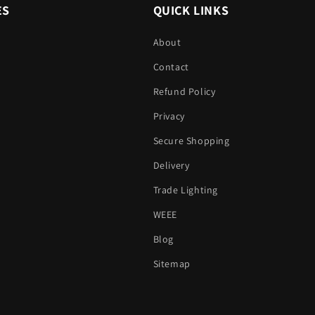
ES
QUICK LINKS
About
Contact
Refund Policy
Privacy
Secure Shopping
Delivery
Trade Lighting
WEEE
Blog
Sitemap