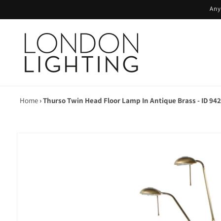
Skip to
Any
content
Home
›
Thurso Twin Head Floor Lamp In Antique Brass - ID 94
Skip to
product
information