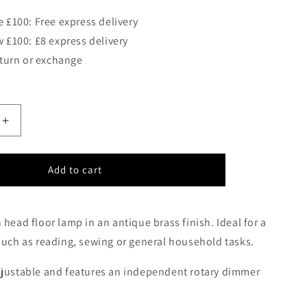
 £100: Free express delivery
 £100: £8 express delivery
eturn or exchange
Increase
quantity
for
Thurso
Add to cart
Twin
Head
Floor
 head floor lamp in an antique brass finish. Ideal for a
Lamp
such as reading, sewing or general household tasks.
In
Antique
Brass
djustable and features an independent rotary dimmer
-
ID