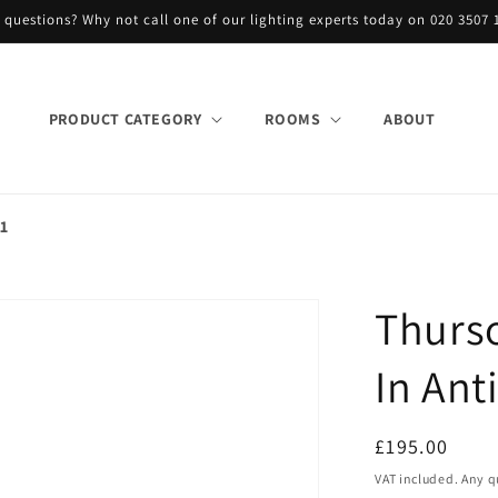
 questions? Why not call one of our lighting experts today on 020 3507 
PRODUCT CATEGORY
ROOMS
ABOUT
21
Thurs
In Ant
Regular
£195.00
price
VAT included. Any q