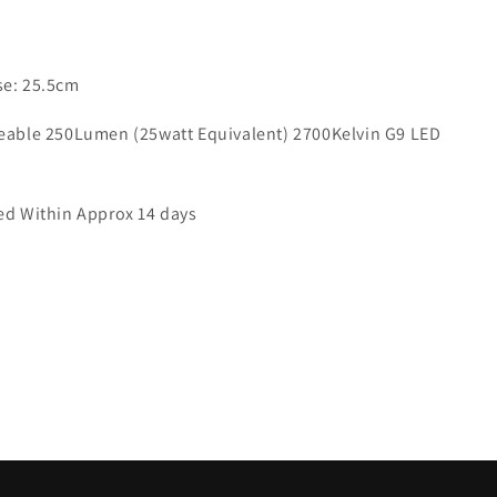
9421
se: 25.5cm
ceable 250Lumen (25watt Equivalent) 2700Kelvin G9 LED
red Within Approx 14 days