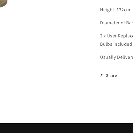
9421
Height: 172cm
Diameter of Ba
2 x User Repla
Bulbs Included
Usually Delive
Share