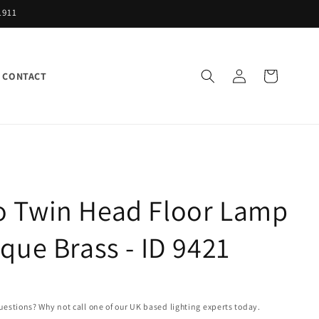
1911
Log
Cart
CONTACT
in
o Twin Head Floor Lamp
ique Brass - ID 9421
uestions? Why not call one of our UK based lighting experts today.