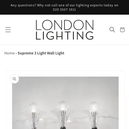
Skip to
Any questions? Why not call one of our lighting experts today on
content
020 3507 1911
Cart
Home
›
Supreme 3 Light Wall Light
Skip to
product
information