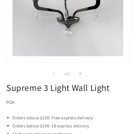
O
m
2
i
m
Open
media
1
of
1
/
2
in
modal
Supreme 3 Light Wall Light
POA
Orders above £100: Free express delivery
Orders below £100: £8 express delivery
14 days to return or exchange