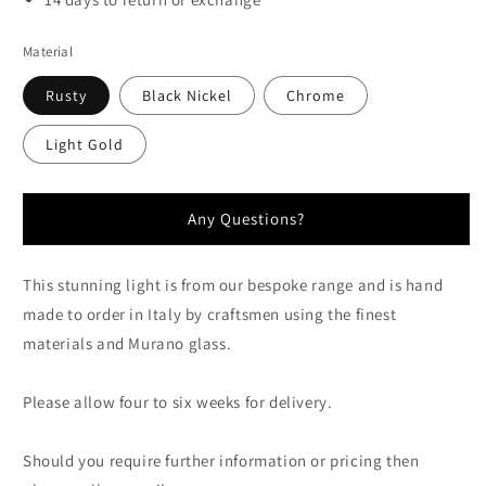
Material
Rusty
Black Nickel
Chrome
Light Gold
Any Questions?
This stunning light is from our bespoke range and is hand
made to order in Italy by craftsmen using the finest
materials and Murano glass.
Please allow four to six weeks for delivery.
Should you require further information or pricing then