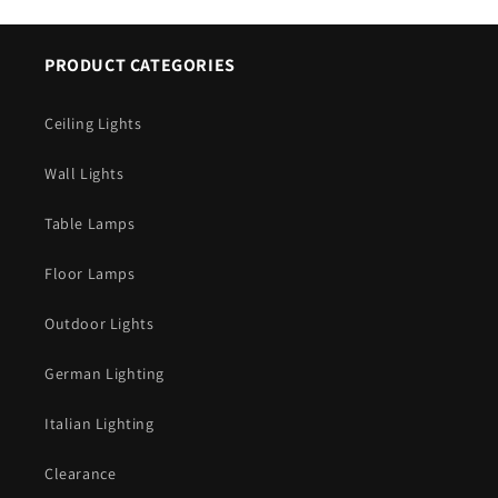
PRODUCT CATEGORIES
Ceiling Lights
Wall Lights
Table Lamps
Floor Lamps
Outdoor Lights
German Lighting
Italian Lighting
Clearance