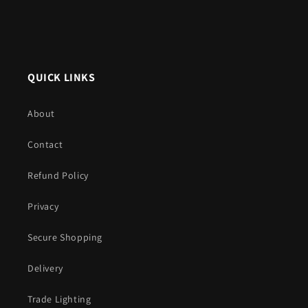
QUICK LINKS
About
Contact
Refund Policy
Privacy
Secure Shopping
Delivery
Trade Lighting