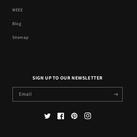
WEEE
Blog
Sitemap
SIGN UP TO OUR NEWSLETTER
Email
X
Facebook
Pinterest
Instagram
(Twitter)