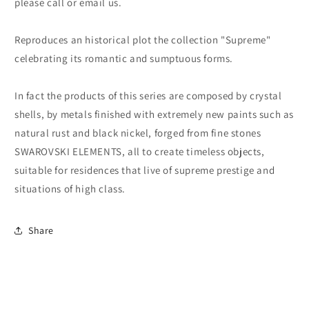
please call or email us.
Reproduces an historical plot the collection "Supreme"
celebrating its romantic and sumptuous forms.
In fact the products of this series are composed by crystal
shells, by metals finished with extremely new paints such as
natural rust and black nickel, forged from fine stones
SWAROVSKI ELEMENTS, all to create timeless objects,
suitable for residences that live of supreme prestige and
situations of high class.
Share