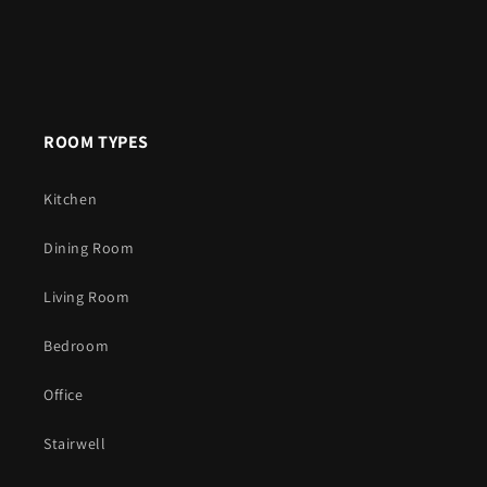
ROOM TYPES
Kitchen
Dining Room
Living Room
Bedroom
Office
Stairwell