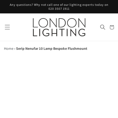
Skip to
Any questions? Why not call one of our lighting experts today on
content
020 3507 1911
Cart
Home
›
Serip Nenufar 10 Lamp Bespoke Flushmount
Skip to
product
information