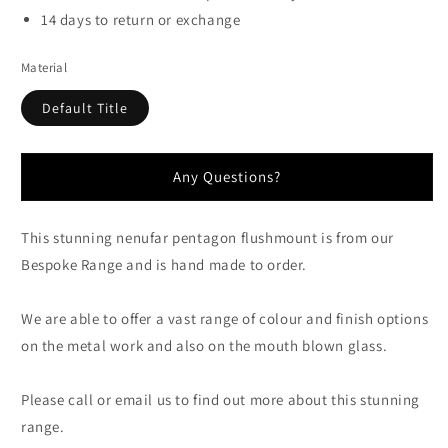
14 days to return or exchange
Material
Default Title
Any Questions?
This stunning nenufar pentagon flushmount is from our
Bespoke Range and is hand made to order.
We are able to offer a vast range of colour and finish options
on the metal work and also on the mouth blown glass.
Please call or email us to find out more about this stunning
range.