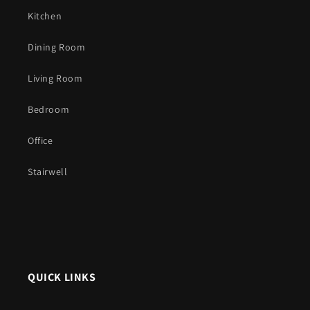
Kitchen
Dining Room
Living Room
Bedroom
Office
Stairwell
QUICK LINKS