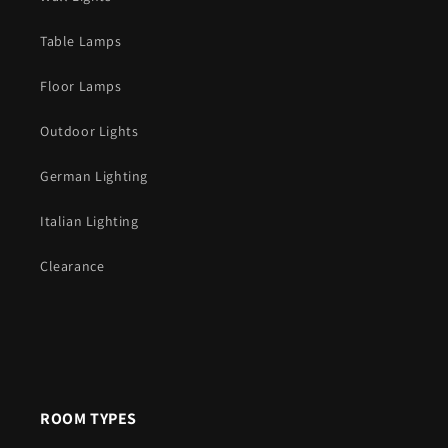
Table Lamps
Floor Lamps
Outdoor Lights
German Lighting
Italian Lighting
Clearance
ROOM TYPES