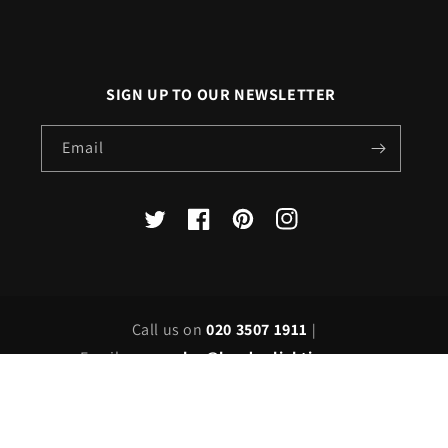
SIGN UP TO OUR NEWSLETTER
Email
X
Facebook
Pinterest
Instagram
(Twitter)
Call us on
020 3507 1911
|
Email us on
sales@londonlighting.com
Country/region