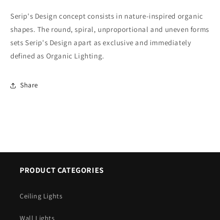
Serip's Design concept consists in nature-inspired organic
shapes. The round, spiral, unproportional and uneven forms
sets Serip's Design apart as exclusive and immediately
defined as Organic Lighting.
Share
PRODUCT CATEGORIES
Ceiling Lights
Wall Lights