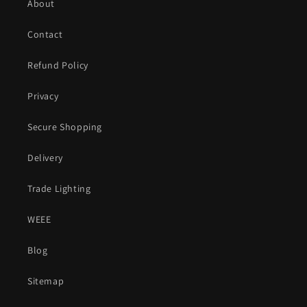
About
Contact
Refund Policy
Privacy
Secure Shopping
Delivery
Trade Lighting
WEEE
Blog
Sitemap