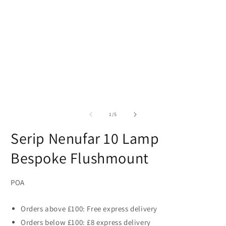
of
1
/
5
Serip Nenufar 10 Lamp
Bespoke Flushmount
POA
Orders above £100: Free express delivery
Orders below £100: £8 express delivery