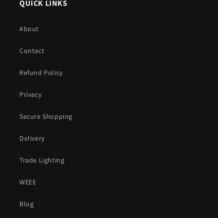
QUICK LINKS
About
Contact
Refund Policy
Privacy
Secure Shopping
Delivery
Trade Lighting
WEEE
Blog