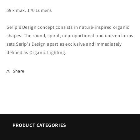
59 x max. 170 Lumens
Serip's Design concept consists in nature-inspired organic
shapes. The round, spiral, unproportional and uneven forms
sets Serip's Design apart as exclusive and immediately
defined as Organic Lighting.
Share
PRODUCT CATEGORIES