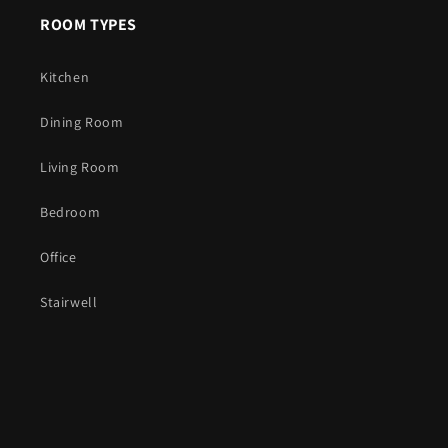
ROOM TYPES
Kitchen
Dining Room
Living Room
Bedroom
Office
Stairwell