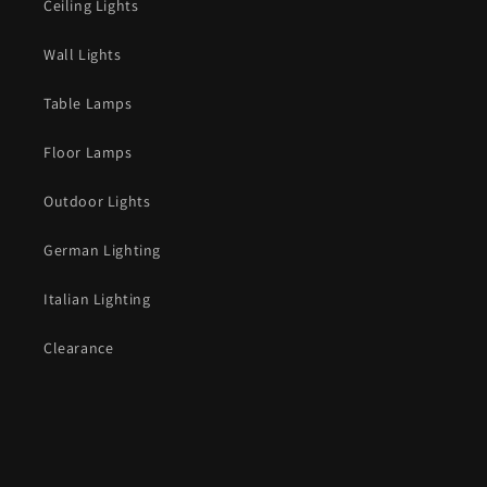
Ceiling Lights
Wall Lights
Table Lamps
Floor Lamps
Outdoor Lights
German Lighting
Italian Lighting
Clearance