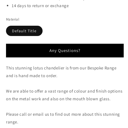
14 days to return or exchange
Material
Default Title
Any Questions?
This stunning lotus chandelier is from our Bespoke Range
and is hand made to order.
We are able to offer a vast range of colour and finish options
on the metal work and also on the mouth blown glass.
Please call or email us to find out more about this stunning
range.