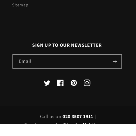
Sitemap
SIGN UP TO OUR NEWSLETTER
Email
X
Facebook
Pinterest
Instagram
(Twitter)
Call us on
020 3507 1911
|
Email us on
sales@londonlighting.com