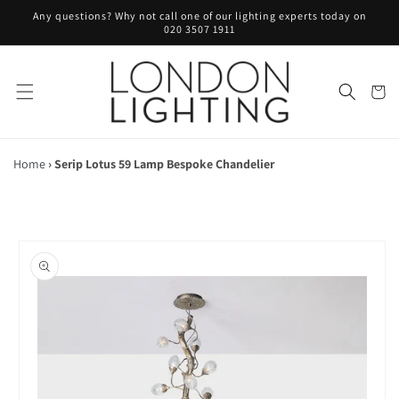
Skip to
Any questions? Why not call one of our lighting experts today on
content
020 3507 1911
Cart
Home
›
Serip Lotus 59 Lamp Bespoke Chandelier
Skip to
product
information