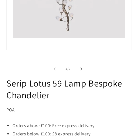
Open
media
1
in
of
1
/
5
modal
Serip Lotus 59 Lamp Bespoke
Chandelier
POA
Orders above £100: Free express delivery
Orders below £100: £8 express delivery