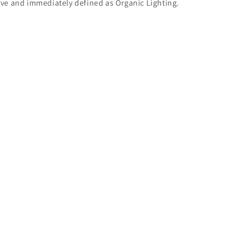
ive and immediately defined as Organic Lighting.