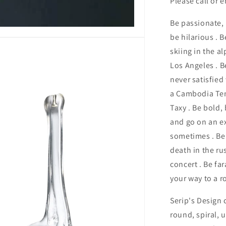
Please call or 
Be passionate, b
be hilarious . 
skiing in the al
Los Angeles . B
never satisfied
a Cambodia Tem
Taxy . Be bold, 
and go on an ex
sometimes . Be 
death in the ru
concert . Be fa
your way to a ro
Serip's Design 
round, spiral, 