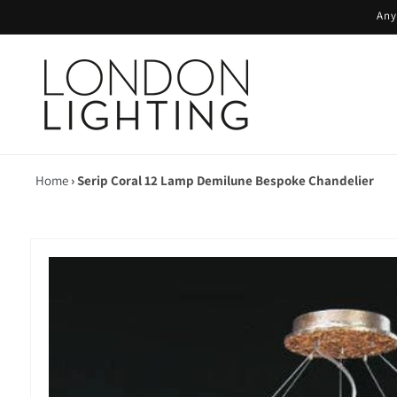
Skip to
Any
content
Home
›
Serip Coral 12 Lamp Demilune Bespoke Chandelier
Skip to
product
information