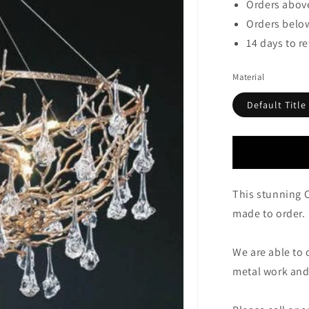
Orders above
Orders below
14 days to r
Material
Default Title
This stunning 
made to order.
We are able to 
metal work and