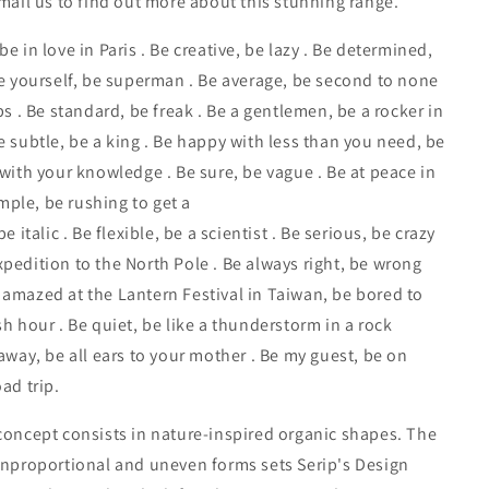
email us to find out more about this stunning range.
e in love in Paris . Be creative, be lazy . Be determined,
Be yourself, be superman . Be average, be second to none
ps . Be standard, be freak . Be a gentlemen, be a rocker in
e subtle, be a king . Be happy with less than you need, be
 with your knowledge . Be sure, be vague . Be at peace in
ple, be rushing to get a
be italic . Be flexible, be a scientist . Be serious, be crazy
pedition to the North Pole . Be always right, be wrong
amazed at the Lantern Festival in Taiwan, be bored to
sh hour . Be quiet, be like a thunderstorm in a rock
raway, be all ears to your mother . Be my guest, be on
ad trip.
concept consists in nature-inspired organic shapes. The
unproportional and uneven forms sets Serip's Design