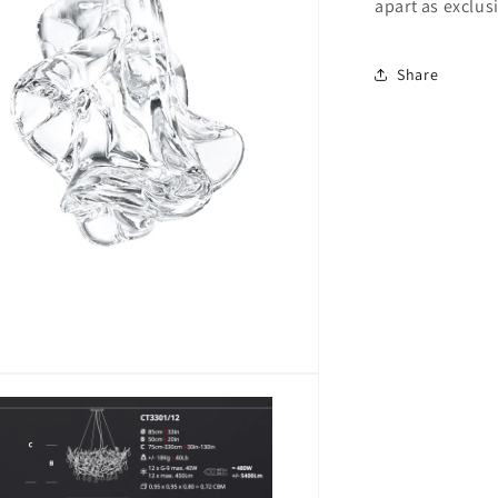
apart as exclus
Share