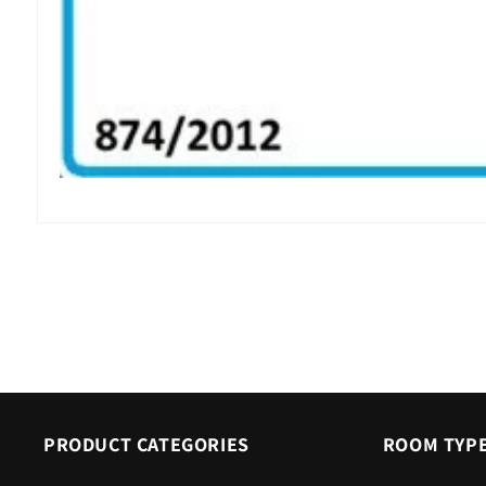
Open
media
6
in
modal
PRODUCT CATEGORIES
ROOM TYP