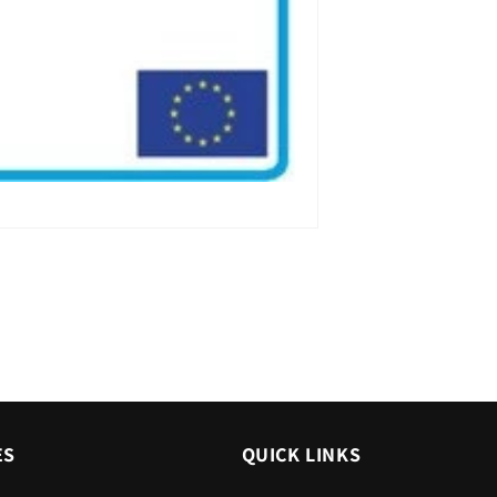
ES
QUICK LINKS