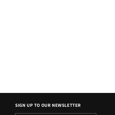
SIGN UP TO OUR NEWSLETTER