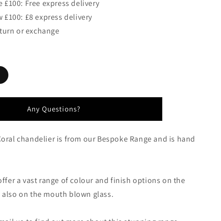
 £100: Free express delivery
 £100: £8 express delivery
eturn or exchange
Any Questions?
Coral chandelier is from our Bespoke Range and is hand
offer a vast range of colour and finish options on the
 also on the mouth blown glass.