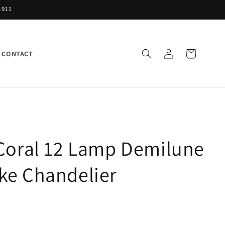
1911
Log
Cart
CONTACT
in
 Coral 12 Lamp Demilune
ke Chandelier