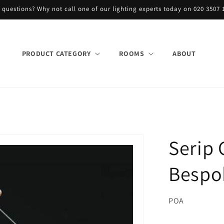
 questions? Why not call one of our lighting experts today on 020 3507 
PRODUCT CATEGORY
ROOMS
ABOUT
Serip
Bespo
POA