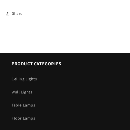
Share
PRODUCT CATEGORIES
Ceiling Lights
Wall Lights
Table Lamps
Floor Lamps