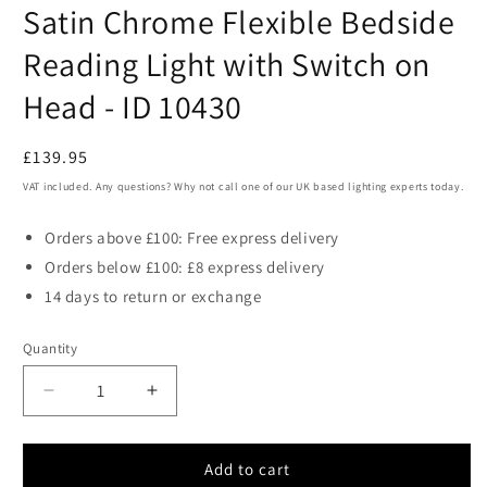
media
Satin Chrome Flexible Bedside
1
in
modal
Reading Light with Switch on
Head - ID 10430
Regular
£139.95
price
VAT included. Any questions? Why not call one of our UK based lighting experts today.
Orders above £100: Free express delivery
Orders below £100: £8 express delivery
14 days to return or exchange
Quantity
Decrease
Increase
quantity
quantity
for
for
Satin
Satin
Add to cart