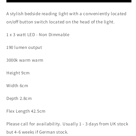
Chrome
Chrome
Flexible
Flexible
A stylish bedside reading light with a conveniently located
Bedside
Bedside
Reading
Reading
on/off button switch located on the head of the light.
Light
Light
with
with
1 x 3 watt LED
- Non Dimmable
Switch
Switch
on
on
190 lumen output
Head
Head
-
-
3000k warm warm
ID
ID
10430
10430
Height 9cm
Width 6cm
Depth 2.8cm
Flex Length 42.5cm
Please call for availability. Usually 1 - 3 days from UK stock
but 4-6 weeks if German stock.