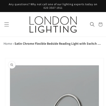
Skip to
Any questions? Why not call one of our lighting experts today on
content
020 3507 1911
Cart
Home
›
Satin Chrome Flexible Bedside Reading Light with Switch on Head - ID 10430
Skip to
product
information