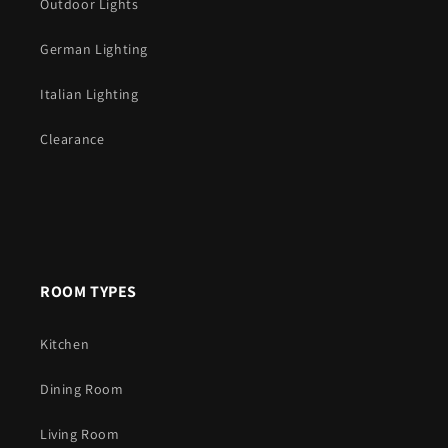
Outdoor Lights
German Lighting
Italian Lighting
Clearance
ROOM TYPES
Kitchen
Dining Room
Living Room