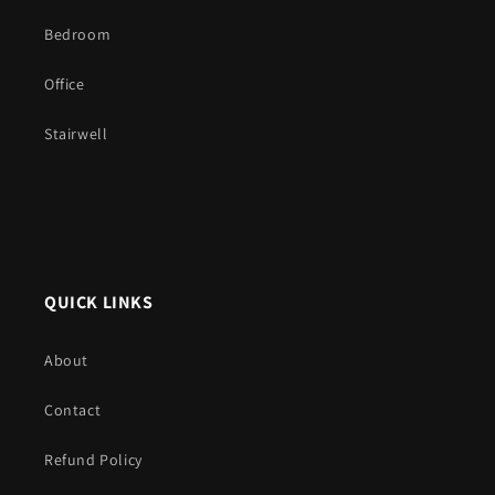
Bedroom
Office
Stairwell
QUICK LINKS
About
Contact
Refund Policy