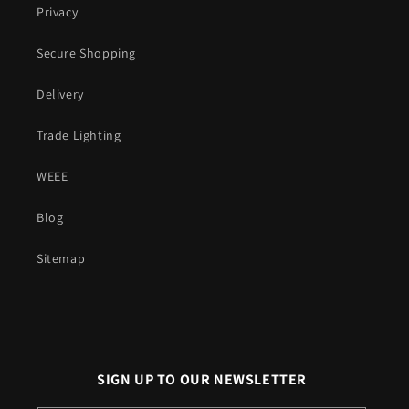
Privacy
Secure Shopping
Delivery
Trade Lighting
WEEE
Blog
Sitemap
SIGN UP TO OUR NEWSLETTER