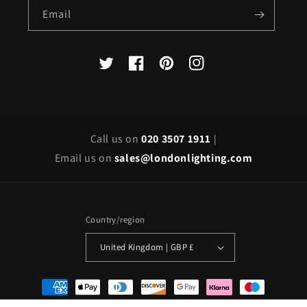
Email
X
Facebook
Pinterest
Instagram
(Twitter)
Call us on
020 3507 1911
|
Email us on
sales@londonlighting.com
Country/region
United Kingdom | GBP £
Payment
methods