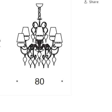
Share