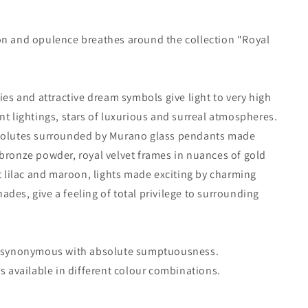
on and opulence breathes around the collection "Royal
sies and attractive dream symbols give light to very high
nt lightings, stars of luxurious and surreal atmospheres.
volutes surrounded by Murano glass pendants made
bronze powder, royal velvet frames in nuances of gold
nt lilac and maroon, lights made exciting by charming
des, give a feeling of total privilege to surrounding
s synonymous with absolute sumptuousness.
is available in different colour combinations.