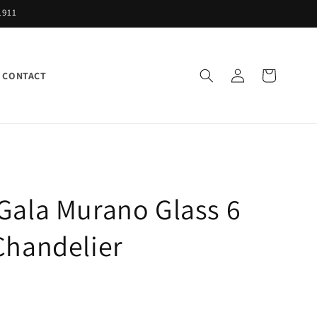
1911
Log
Cart
CONTACT
in
Gala Murano Glass 6
Chandelier