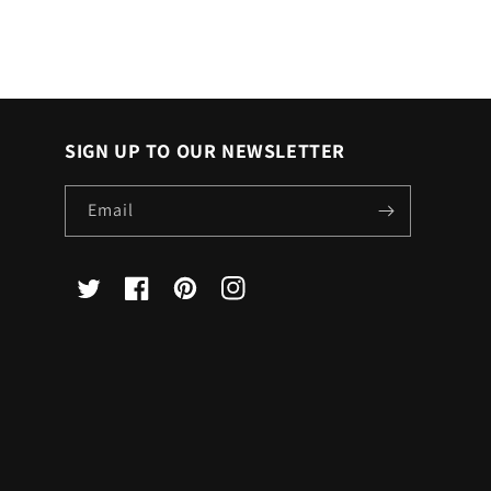
SIGN UP TO OUR NEWSLETTER
Email
X
Facebook
Pinterest
Instagram
(Twitter)