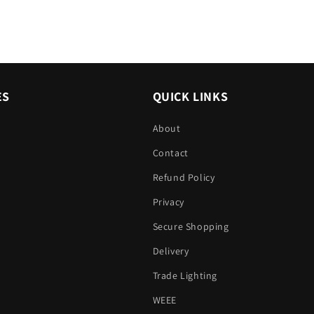
ES
QUICK LINKS
About
Contact
Refund Policy
Privacy
Secure Shopping
Delivery
Trade Lighting
WEEE