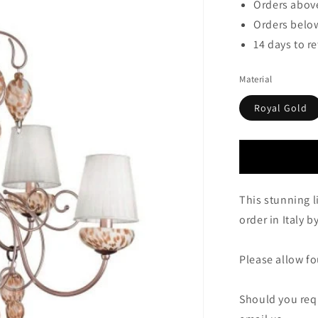
Orders above
Orders below
14 days to r
Material
Royal Gold
This stunning l
order in Italy 
Please allow fou
Should you requ