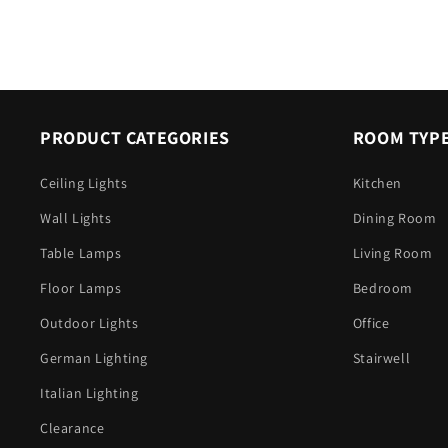
PRODUCT CATEGORIES
ROOM TYP
Ceiling Lights
Kitchen
Wall Lights
Dining Room
Table Lamps
Living Room
Floor Lamps
Bedroom
Outdoor Lights
Office
German Lighting
Stairwell
Italian Lighting
Clearance