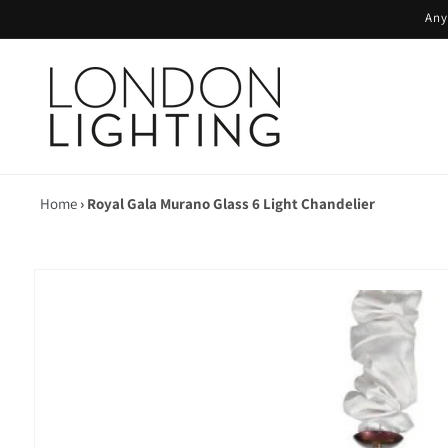
Skip to
Any
content
Home
›
Royal Gala Murano Glass 6 Light Chandelier
Skip to
product
information