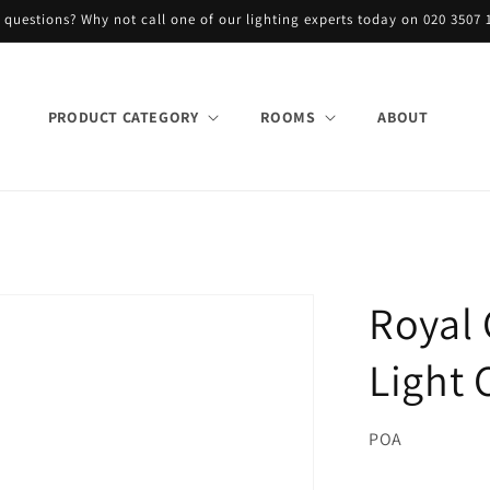
 questions? Why not call one of our lighting experts today on 020 3507 
PRODUCT CATEGORY
ROOMS
ABOUT
Royal 
Light 
POA