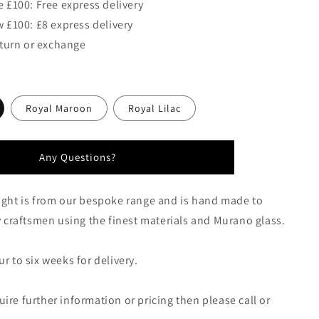
 £100: Free express delivery
 £100: £8 express delivery
eturn or exchange
Royal Maroon
Royal Lilac
Any Questions?
ight is from our bespoke range and is hand made to
by craftsmen using the finest materials and Murano glass.
r to six weeks for delivery.
ire further information or pricing then please call or