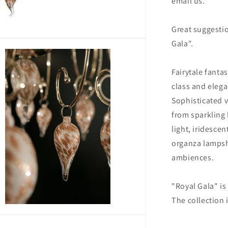
email us.
Great suggesti
Gala".
Fairytale fanta
class and elega
Sophisticated 
from sparkling 
light, iridesce
organza lampsha
ambiences.
"Royal Gala" i
The collection 