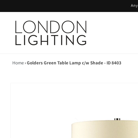
Skip to
Any
content
Home
›
Golders Green Table Lamp c/w Shade - ID 8403
Skip to
product
information