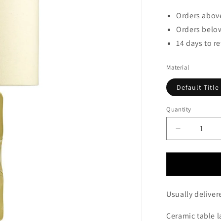
Orders above
Orders below
14 days to r
Material
Default Title
Quantity
Decrease
quantity
for
Golders
Green
Table
Usually deliver
Lamp
c/w
Ceramic table 
Shade