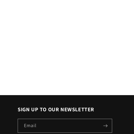
SIGN UP TO OUR NEWSLETTER
Email