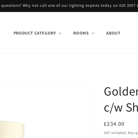
 questions? Why not call one of our lighting experts today on 020 3507 
PRODUCT CATEGORY
ROOMS
ABOUT
Golde
c/w Sh
Regular
£234.00
price
VAT included. Any q