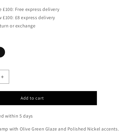
 £100: Free express delivery
 £100: £8 express delivery
eturn or exchange
Increase
quantity
for
Golders
Add to cart
Green
Table
ed within 5 days
Lamp
c/w
lamp with Olive Green Glaze and Polished Nickel accents.
Shade