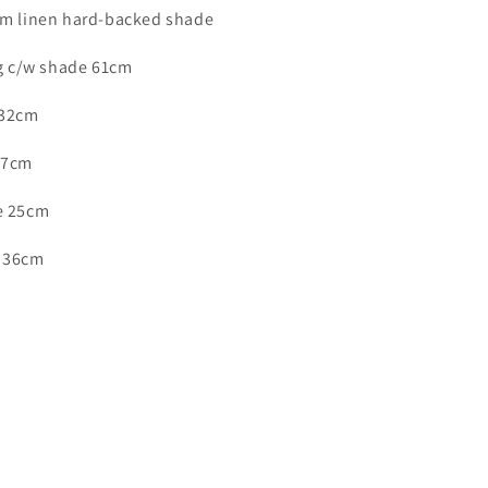
-
am linen hard-backed shade
ID
8403
ng c/w shade 61cm
 32cm
17cm
e 25cm
e 36cm