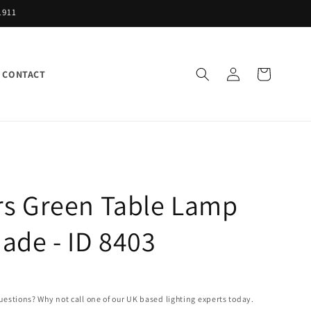
1911
Log
Cart
CONTACT
in
rs Green Table Lamp
ade - ID 8403
uestions? Why not call one of our UK based lighting experts today.