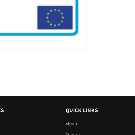
ES
QUICK LINKS
About
Contact