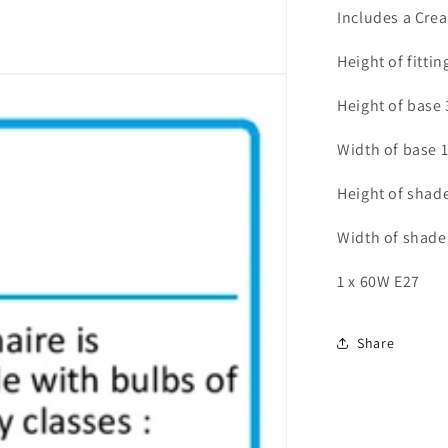
-
Includes a Cre
ID
8403
Height of fitti
Height of base
Width of base 
Height of shad
Width of shad
1 x 60W E27
Share