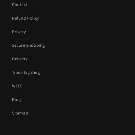
Contact
Refund Policy
Privacy
Secure Shopping
Delivery
Trade Lighting
WEEE
Blog
Sitemap