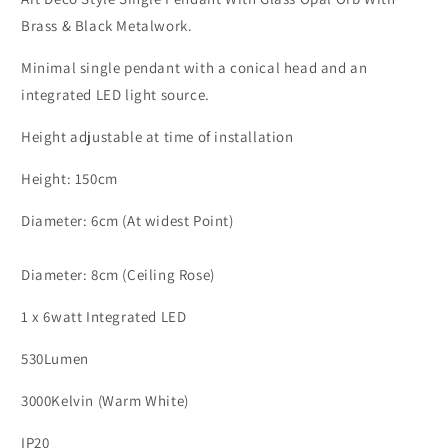
Cone
Cone
Brass & Black Metalwork.
Head
Head
Single
Single
Minimal single pendant with a conical head and an
Pendant
Pendant
integrated LED light source.
-
-
ID
ID
Height adjustable at time of installation
10139
10139
Height: 150cm
Diameter: 6cm (At widest Point)
Diameter: 8cm (Ceiling Rose)
1 x 6watt Integrated LED
530Lumen
3000Kelvin (Warm White)
IP20