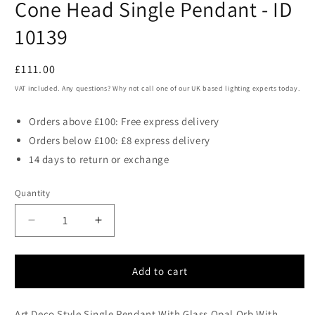
Cone Head Single Pendant - ID
10139
Regular
£111.00
price
VAT included. Any questions? Why not call one of our UK based lighting experts today.
Orders above £100: Free express delivery
Orders below £100: £8 express delivery
14 days to return or exchange
Quantity
Decrease
Increase
quantity
quantity
for
for
NAV
NAV
Add to cart
Matt
Matt
Black
Black
Art Deco Style Single Pendant With Glass Opal Orb With
Aluminium
Aluminium