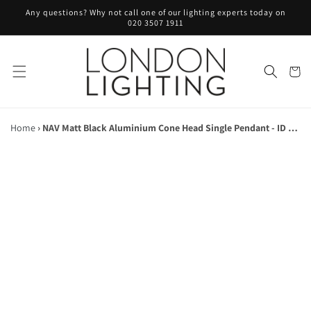
Skip to
Any questions? Why not call one of our lighting experts today on
content
020 3507 1911
Cart
Home
›
NAV Matt Black Aluminium Cone Head Single Pendant - ID 10139
Skip to
product
information