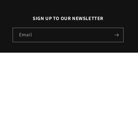
SIGN UP TO OUR NEWSLETTER
Email
X
Facebook
Pinterest
Instagram
(Twitter)
Call us on
020 3507 1911
|
Email us on
sales@londonlighting.com
Country/region