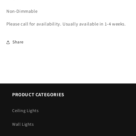
Non-Dimmable
Please call for availability. Usually available in 1-4 weeks.
Share
PRODUCT CATEGORIES
Ceiling Lights
Wall Lights