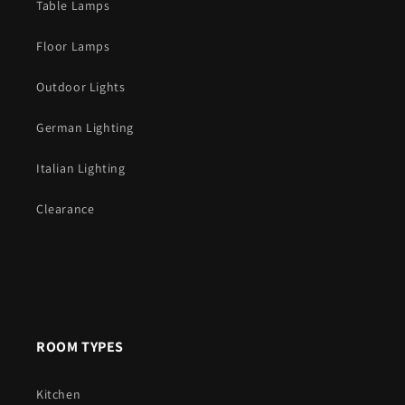
Table Lamps
Floor Lamps
Outdoor Lights
German Lighting
Italian Lighting
Clearance
ROOM TYPES
Kitchen