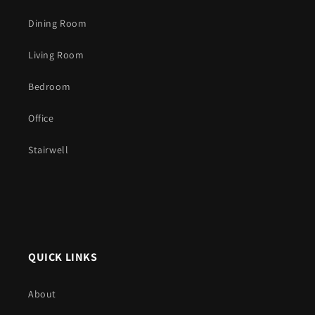
Dining Room
Living Room
Bedroom
Office
Stairwell
QUICK LINKS
About