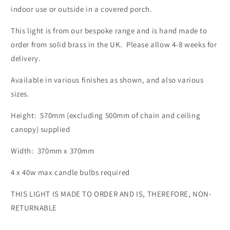
indoor use or outside in a covered porch.
This light is from our bespoke range and is hand made to
order from solid brass in the UK. Please allow 4-8 weeks for
delivery.
Available in various finishes as shown, and also various
sizes.
Height: 570mm (excluding 500mm of chain and ceiling
canopy) supplied
Width: 370mm x 370mm
4 x 40w max candle bulbs required
THIS LIGHT IS MADE TO ORDER AND IS, THEREFORE, NON-
RETURNABLE