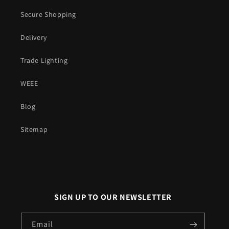
Secure Shopping
Delivery
Trade Lighting
WEEE
Blog
Sitemap
SIGN UP TO OUR NEWSLETTER
Email