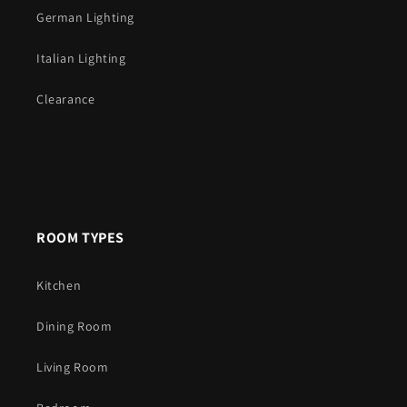
German Lighting
Italian Lighting
Clearance
ROOM TYPES
Kitchen
Dining Room
Living Room