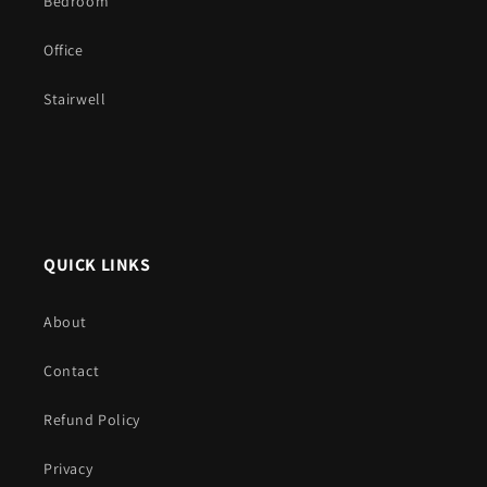
Bedroom
Office
Stairwell
QUICK LINKS
About
Contact
Refund Policy
Privacy