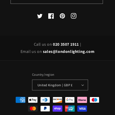
X
Facebook
Pinterest
Instagram
(Twitter)
Call us on
020 3507 1911
|
Email us on
sales@londonlighting.com
Country/region
United Kingdom | GBP £
Payment
methods