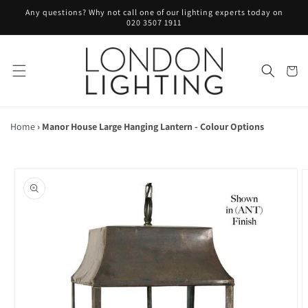
Skip to
Any questions? Why not call one of our lighting experts today on
content
020 3507 1911
Cart
Home
›
Manor House Large Hanging Lantern - Colour Options
Skip to
product
information