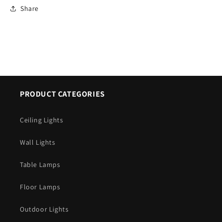
Share
PRODUCT CATEGORIES
Ceiling Lights
Wall Lights
Table Lamps
Floor Lamps
Outdoor Lights