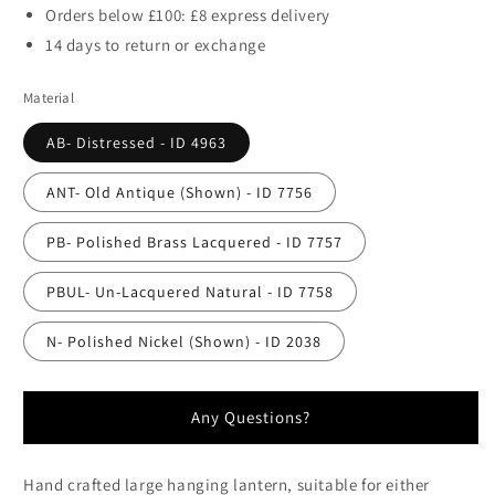
Orders below £100: £8 express delivery
14 days to return or exchange
Material
AB- Distressed - ID 4963
ANT- Old Antique (Shown) - ID 7756
PB- Polished Brass Lacquered - ID 7757
PBUL- Un-Lacquered Natural - ID 7758
N- Polished Nickel (Shown) - ID 2038
Any Questions?
Hand crafted large hanging lantern, suitable for either