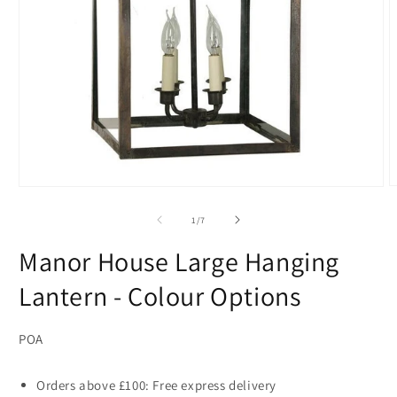
O
Open
m
media
2
1
of
1
/
7
i
in
m
modal
Manor House Large Hanging
Lantern - Colour Options
POA
Orders above £100: Free express delivery