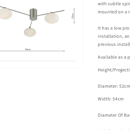
with subtle spi
Satin
mounted on a n
Nickel
With
Opal
It has a low pro
Glass
installation, a
-
ID
previous instal
11240
Available
as a p
Height/Project
Diameter: 52c
Width: 54cm
Diameter Of Ba