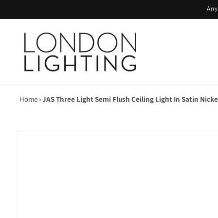
Skip to
Any
content
Home
›
JAS Three Light Semi Flush Ceiling Light In Satin Nicke
Skip to
product
information