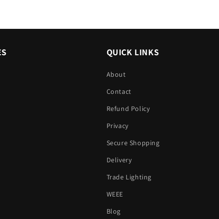
ES
QUICK LINKS
About
Contact
Refund Policy
Privacy
Secure Shopping
Delivery
Trade Lighting
WEEE
Blog