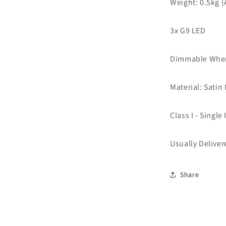
Weight: 0.5kg 
3x G9
LED
Dimmable When
Material: Satin
Class I - Single
Usually Deliver
Share