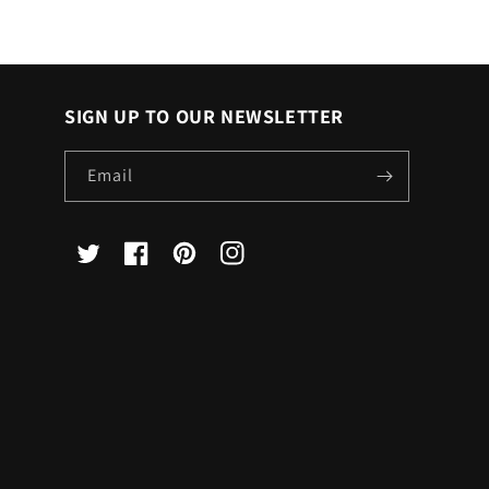
SIGN UP TO OUR NEWSLETTER
Email
X
Facebook
Pinterest
Instagram
(Twitter)