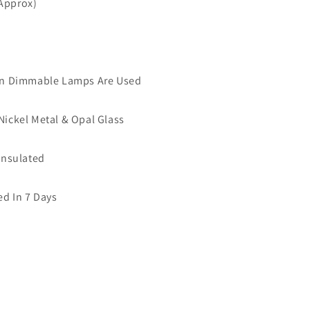
(Approx)
 Dimmable Lamps Are Used
 Nickel Metal & Opal Glass
 Insulated
ed In 7 Days