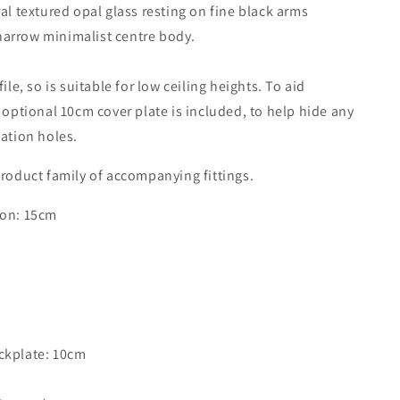
ral textured opal glass resting on fine black arms
Satin
arrow minimalist centre body.
Nickel
With
Opal
file, so is suitable for low ceiling heights. To aid
Glass
n optional 10cm cover plate is included, to help hide any
-
ID
lation holes.
11240
roduct family of accompanying fittings.
ion: 15cm
m
ckplate: 10cm