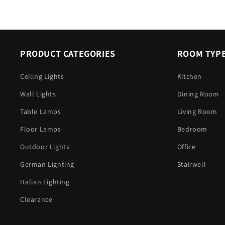
PRODUCT CATEGORIES
ROOM TYP
Ceiling Lights
Kitchen
Wall Lights
Dining Room
Table Lamps
Living Room
Floor Lamps
Bedroom
Outdoor Lights
Office
German Lighting
Stairwell
Italian Lighting
Clearance