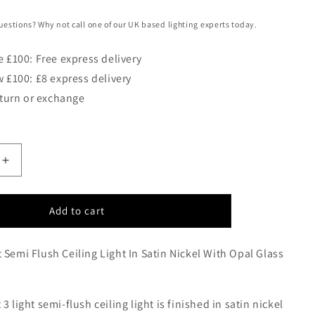
uestions? Why not call one of our UK based lighting experts today.
 £100: Free express delivery
 £100: £8 express delivery
eturn or exchange
Increase
quantity
for
JAS
Add to cart
Three
Light
 Semi Flush Ceiling Light In Satin Nickel With Opal Glass
Semi
Flush
Ceiling
Light
3 light semi-flush ceiling light is finished in satin nickel
In