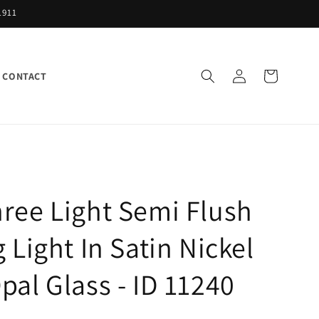
1911
Log
Cart
CONTACT
in
ree Light Semi Flush
g Light In Satin Nickel
pal Glass - ID 11240