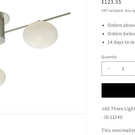
Regular
£123.55
price
VAT included. Any q
Orders above
Orders below
14 days to r
Quantity
Decrease
quantity
for
JAS
Three
Light
JAS Three Light
Semi
Flush
- ID 11240
Ceiling
Light
This minimalist 
In