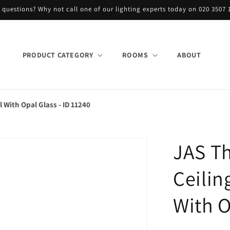
 questions? Why not call one of our lighting experts today on 020 3507 
PRODUCT CATEGORY
ROOMS
ABOUT
l With Opal Glass - ID 11240
JAS Th
Ceilin
With O