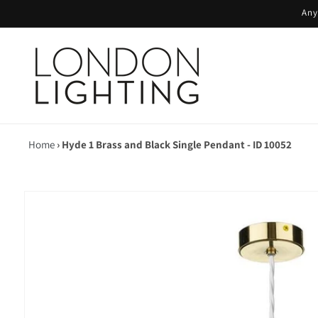
Skip to
Any
content
Home
›
Hyde 1 Brass and Black Single Pendant - ID 10052
Skip to
product
information