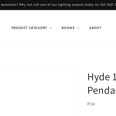
 questions? Why not call one of our lighting experts today on 020 3507 
PRODUCT CATEGORY
ROOMS
ABOUT
Hyde 1
Pendan
POA