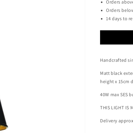
Orders above
Orders below
14 days to r
Handcrafted si
Matt black exte
height x 15cm 
40W max SES bu
THIS LIGHT IS
Delivery approx