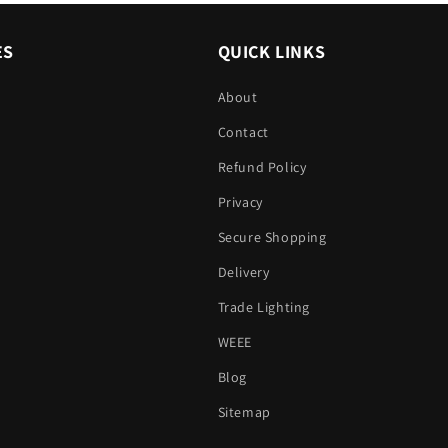
ES
QUICK LINKS
About
Contact
Refund Policy
Privacy
Secure Shopping
Delivery
Trade Lighting
WEEE
Blog
Sitemap