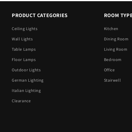
PRODUCT CATEGORIES
ROOM TYP
Ceiling Lights
Kitchen
Wall Lights
Dining Room
Table Lamps
Living Room
Floor Lamps
Bedroom
Outdoor Lights
Office
German Lighting
Stairwell
Italian Lighting
Clearance