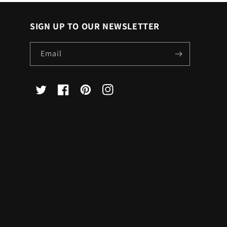
SIGN UP TO OUR NEWSLETTER
Email
X
Facebook
Pinterest
Instagram
(Twitter)