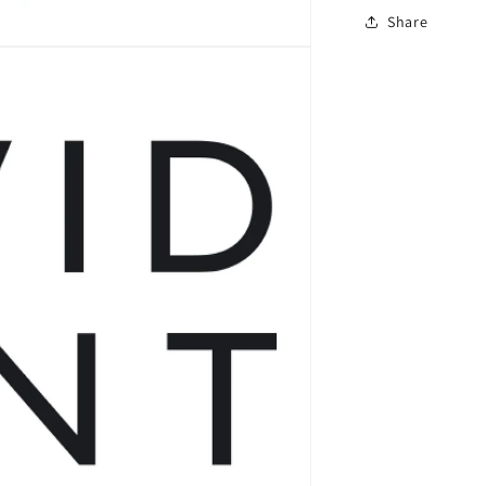
Share