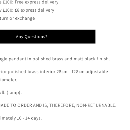
 £100: Free express delivery
 £100: £8 express delivery
eturn or exchange
Any Questions?
ngle pendant in polished brass and matt black finish.
rior polished brass interior 28cm - 128cm adjustable
diameter.
lb (lamp).
 MADE TO ORDER AND IS, THEREFORE, NON-RETURNABLE.
imately 10 - 14 days.