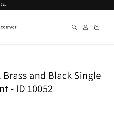
1911
Log
Cart
CONTACT
in
 Brass and Black Single
t - ID 10052