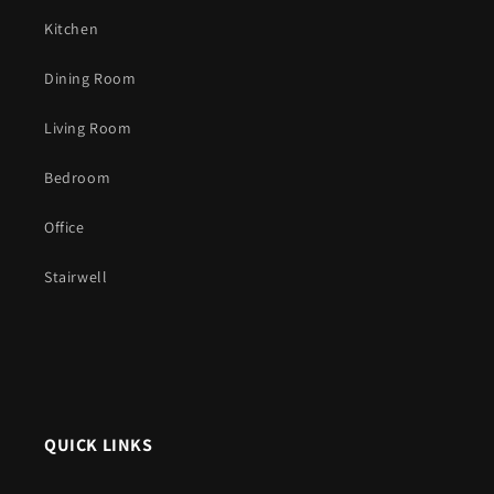
Kitchen
Dining Room
Living Room
Bedroom
Office
Stairwell
QUICK LINKS