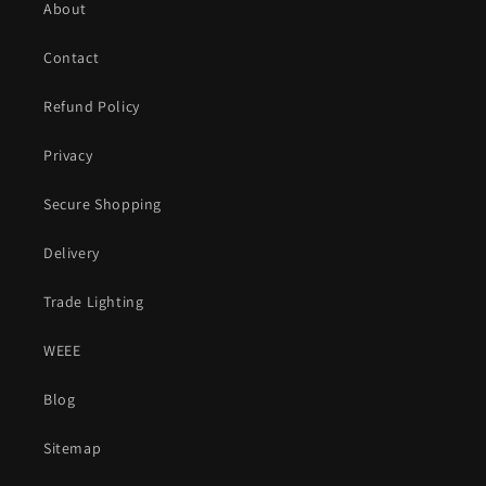
About
Contact
Refund Policy
Privacy
Secure Shopping
Delivery
Trade Lighting
WEEE
Blog
Sitemap