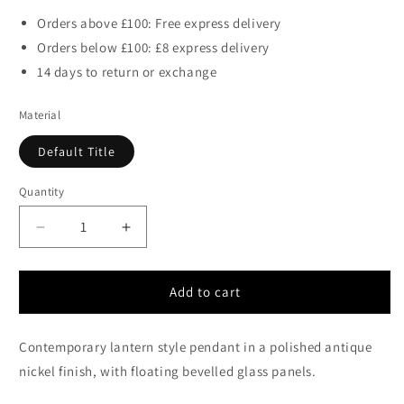
Orders above £100: Free express delivery
Orders below £100: £8 express delivery
14 days to return or exchange
Material
Default Title
Quantity
Decrease
Increase
quantity
quantity
for
for
Clarence
Clarence
Add to cart
Polished
Polished
Antique
Antique
Contemporary lantern style pendant in a polished antique
Nickel
Nickel
and
and
nickel finish, with floating bevelled glass panels.
Glass
Glass