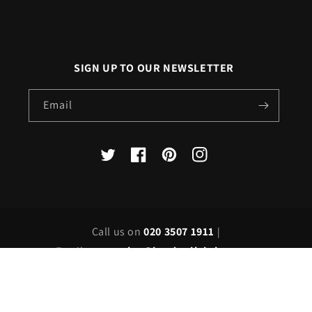
SIGN UP TO OUR NEWSLETTER
Email
X
Facebook
Pinterest
Instagram
(Twitter)
Call us on
020 3507 1911
|
Email us on
sales@londonlighting.com