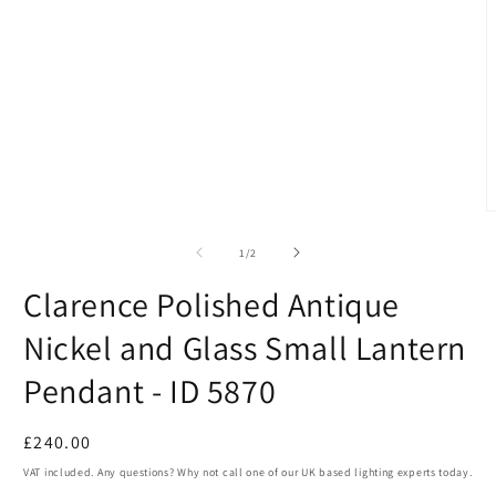
1
in
modal
O
m
2
of
1
/
2
i
m
Clarence Polished Antique
Nickel and Glass Small Lantern
Pendant - ID 5870
Regular
£240.00
price
VAT included. Any questions? Why not call one of our UK based lighting experts today.