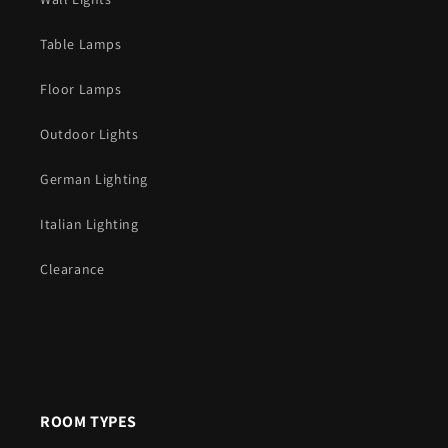
Table Lamps
Floor Lamps
Outdoor Lights
German Lighting
Italian Lighting
Clearance
ROOM TYPES