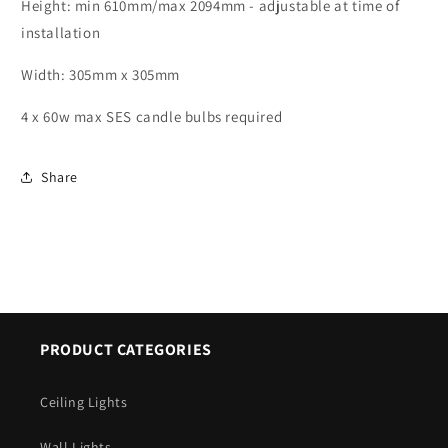
Small
Small
Height: min 610mm/max 2094mm - adjustable at time of
Lantern
Lantern
installation
Pendant
Pendant
-
-
Width: 305mm x 305mm
ID
ID
5870
5870
4 x 60w max SES candle bulbs required
Share
PRODUCT CATEGORIES
Ceiling Lights
Wall Lights