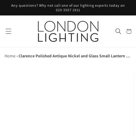
Skip to
Any questions? Why not call one of our lighting experts today on
content
020 3507 1911
Cart
Home
›
Clarence Polished Antique Nickel and Glass Small Lantern Pendant - ID 5870
Skip to
product
information