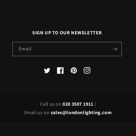
SIGN UP TO OUR NEWSLETTER
Email
X
Facebook
Pinterest
Instagram
(Twitter)
Call us on
020 3507 1911
|
Email us on
sales@londonlighting.com