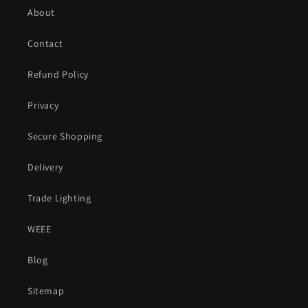
About
Contact
Refund Policy
Privacy
Secure Shopping
Delivery
Trade Lighting
WEEE
Blog
Sitemap