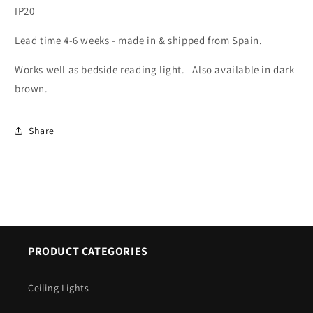
IP20
9143
9143
Lead time 4-6 weeks - made in & shipped from Spain.
Works well as bedside reading light. Also available in
dark
brown
.
Share
PRODUCT CATEGORIES
Ceiling Lights