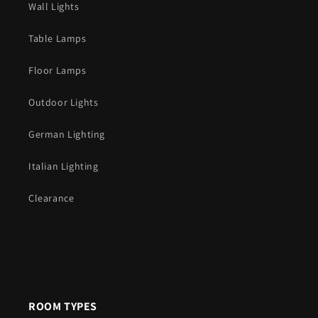
Wall Lights
Table Lamps
Floor Lamps
Outdoor Lights
German Lighting
Italian Lighting
Clearance
ROOM TYPES