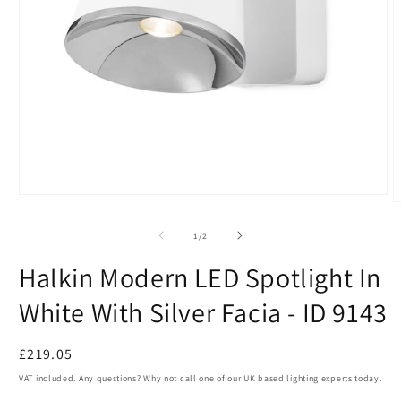
Open
O
media
m
1
2
of
1
/
2
in
i
modal
m
Halkin Modern LED Spotlight In
White With Silver Facia - ID 9143
Regular
£219.05
price
VAT included. Any questions? Why not call one of our UK based lighting experts today.