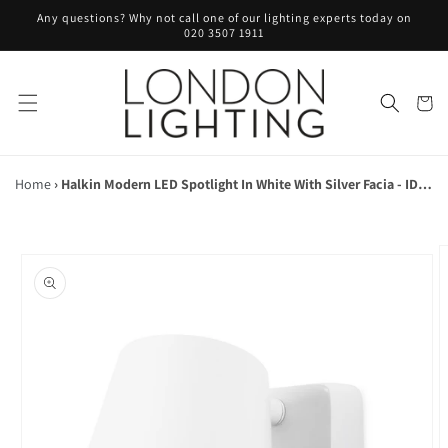
Skip to
Any questions? Why not call one of our lighting experts today on
content
020 3507 1911
Cart
Home
›
Halkin Modern LED Spotlight In White With Silver Facia - ID 9143
Skip to
product
information