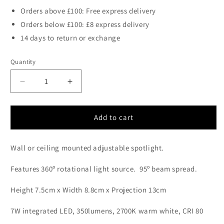
Orders above £100: Free express delivery
Orders below £100: £8 express delivery
14 days to return or exchange
Quantity
Decrease
Increase
quantity
quantity
for
for
Halkin
Halkin
Add to cart
Modern
Modern
LED
LED
Wall or ceiling mounted adjustable spotlight.
Spotlight
Spotlight
In
In
Features 360º rotational light source.
95
º beam spread.
White
White
With
With
Height 7.5cm x Width 8.8cm x Projection 13cm
Silver
Silver
Facia
Facia
7W integrated LED, 350lumens, 2700K warm white, CRI 80
-
-
ID
ID