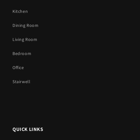
Kitchen
Dining Room
Living Room
Bedroom
Office
Stairwell
QUICK LINKS