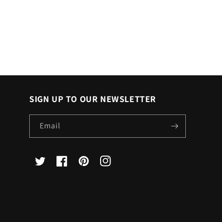
SIGN UP TO OUR NEWSLETTER
Email
X
Facebook
Pinterest
Instagram
(Twitter)