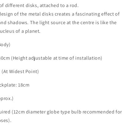
of different disks, attached to a rod.
design of the metal disks creates a fascinating effect of
 and shadows. The light source at the centre is like the
ucleus of a planet.
Body)
80cm (Height adjustable at time of installation)
 (At Widest Point)
ckplate: 18cm
pprox.)
uired (12cm diameter globe type bulb recommended for
oses).