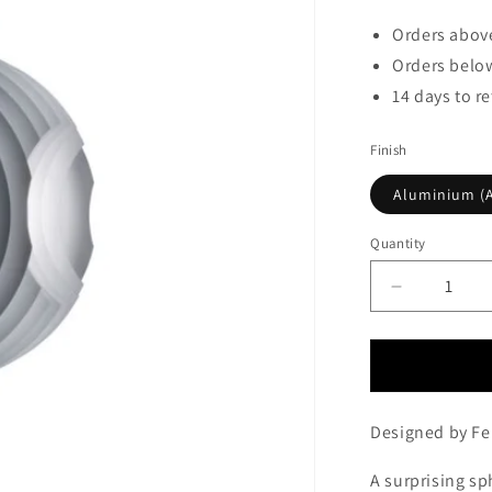
Orders above
Orders below
14 days to r
Finish
Aluminium (A
Quantity
Decrease
quantity
for
Foscarini
Supernova
Pendant
Designed by Fer
Aluminium
(Alluminio)
A surprising s