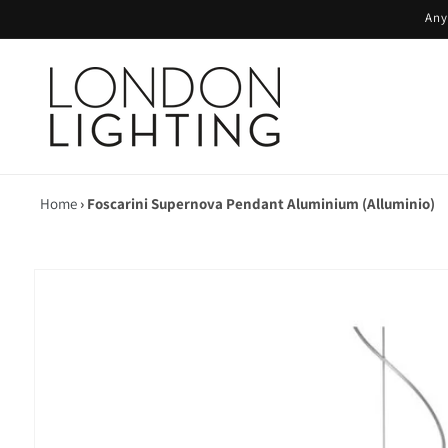
Skip to
Any
content
Home
›
Foscarini Supernova Pendant Aluminium (Alluminio)
Skip to
product
information