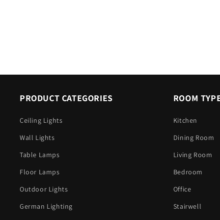
PRODUCT CATEGORIES
ROOM TYP
Ceiling Lights
Kitchen
Wall Lights
Dining Room
Table Lamps
Living Room
Floor Lamps
Bedroom
Outdoor Lights
Office
German Lighting
Stairwell