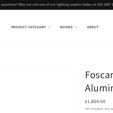
 questions? Why not call one of our lighting experts today on 020 3507 
PRODUCT CATEGORY
ROOMS
ABOUT
Fosca
Alumi
Regular
£1,800.00
price
VAT included. Any q