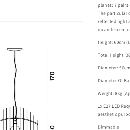
planes: 7 pairs 
The particular 
reflected light
incandescent n
Height: 60cm (
Total Height: 3
Diameter: 56cm
Diameter Of Ba
Weight: 8kg (A
1x E27 LED Req
aesthetic purp
Dimmable