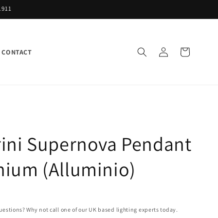
1911
Log
Cart
CONTACT
in
rini Supernova Pendant
nium (Alluminio)
uestions? Why not call one of our UK based lighting experts today.