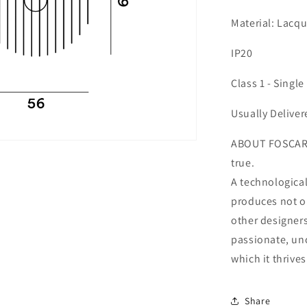
Material: Lacq
IP20
Class 1 - Single
Usually Deliver
ABOUT FOSCARIN
true.
A technologica
produces not o
other designers
passionate, unc
which it thrives
Share