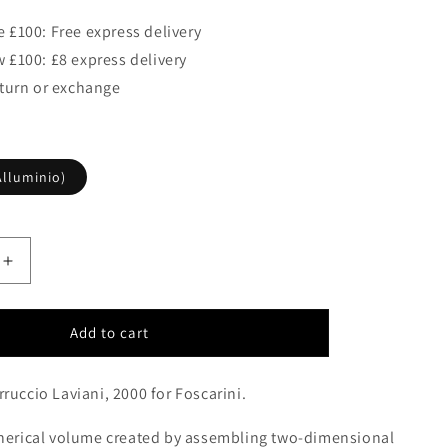
 £100: Free express delivery
 £100: £8 express delivery
eturn or exchange
lluminio)
Increase
quantity
for
Foscarini
Add to cart
Supernova
Pendant
ruccio Laviani, 2000 for Foscarini.
Aluminium
(Alluminio)
pherical volume created by assembling two-dimensional