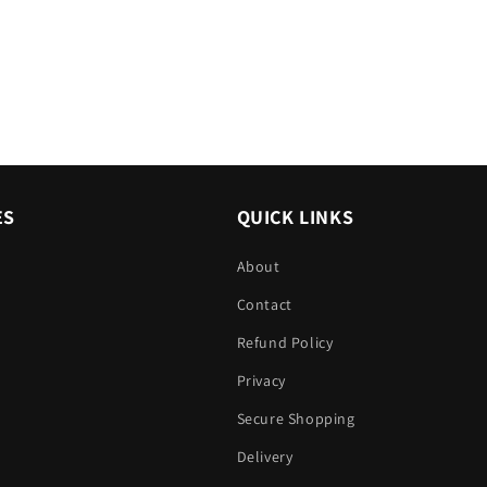
ES
QUICK LINKS
About
Contact
Refund Policy
Privacy
Secure Shopping
Delivery