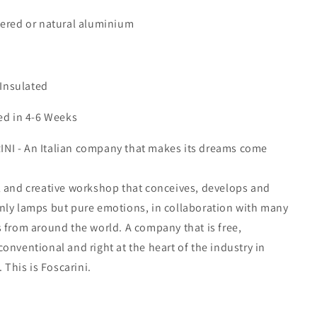
uered or natural aluminium
 Insulated
ed in 4-6 Weeks
I - An Italian company that makes its dreams come
l and creative workshop that conceives, develops and
nly lamps but pure emotions, in collaboration with many
 from around the world. A company that is free,
onventional and right at the heart of the industry in
. This is Foscarini.