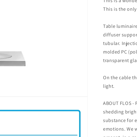
This is a wonde
This is the onl
Table luminaire
diffuser suppor
tubular. Inject
molded PC (poly
transparent gla
On the cable th
light.
ABOUT FLOS - Fo
shedding bright
substance for 
emotions. We wr