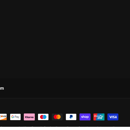
om
d
Ecommerce by Shopify
Refund policy
Terms of service
Privacy policy