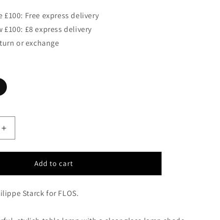
 £100: Free express delivery
 £100: £8 express delivery
eturn or exchange
Increase
quantity
for
FLOS
Add to cart
KTRIBE
T1
lippe Starck for FLOS.
Glass
Table
Lamp