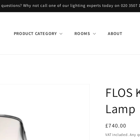
 questions? Why not call one of our lighting experts today on 020 3507 
PRODUCT CATEGORY
ROOMS
ABOUT
FLOS K
Lamp
Regular
£740.00
price
VAT included. Any q