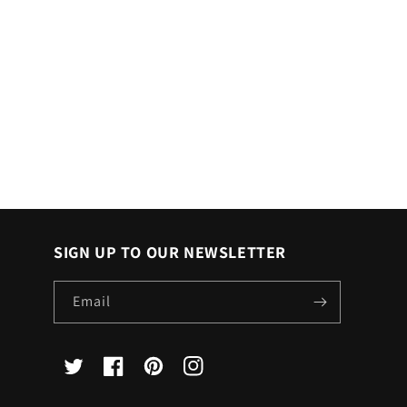
SIGN UP TO OUR NEWSLETTER
Email
X
Facebook
Pinterest
Instagram
(Twitter)