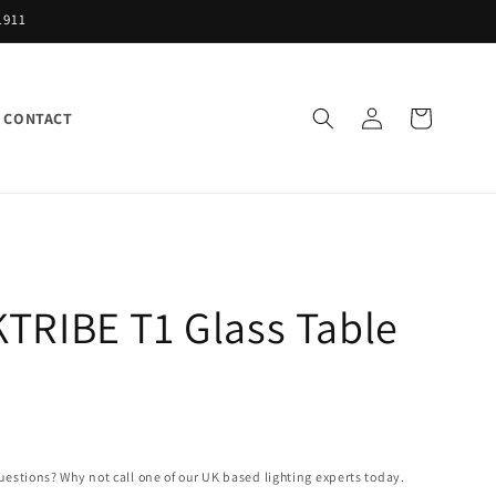
1911
Log
Cart
CONTACT
in
TRIBE T1 Glass Table
uestions? Why not call one of our UK based lighting experts today.