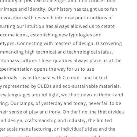
ontinuity of positive challenges and bold choices that
 image and identity. Our history has taught us to fan
rovocation with research into new poetic notions of
Trusting our intuition has always allowed us to create
become icons, establishing new typologies and
etypes. Connecting with masters of design. Discovering
ommanding high technical and technological status.
nto mass culture. These qualities always place us at the
xperimentation opens the way for us to use
aterials - as in the past with Cocoon - and hi-tech
ay represented by OLEDs and eco-sustainable materials.
new languages around light, we chart new aesthetics and
ving. Our lamps, of yesterday and today, never fail to be
heir sense of play and irony. On the fine line that divides
and design, craftsmanship and industry, the limited
ger scale manufacturing, an individual's idea and the