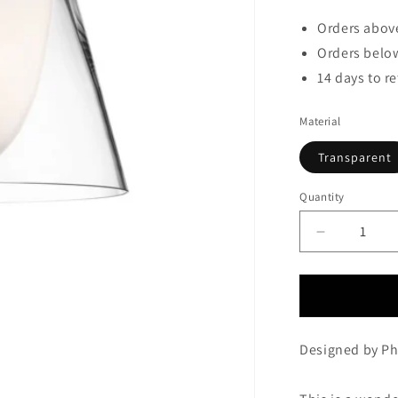
Orders above
Orders below
14 days to r
Material
Transparent
Quantity
Decrease
quantity
for
FLOS
KTRIBE
T1
Designed by Phi
Glass
Table
Lamp