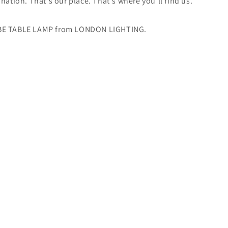
ination. That's our place. That's where you'll find us.
BE TABLE LAMP from LONDON LIGHTING.