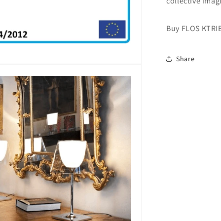
collective imag
Buy FLOS KTRI
Share