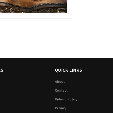
ES
QUICK LINKS
About
Contact
Refund Policy
Privacy