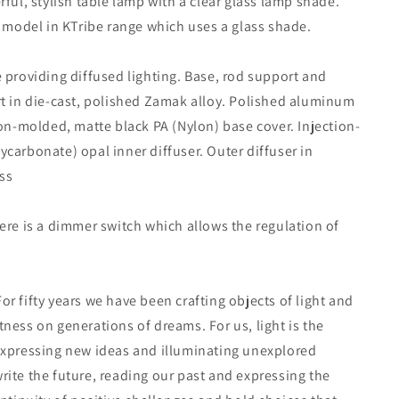
rful, stylish table lamp with a clear glass lamp shade.
y model in KTribe range which uses a glass shade.
 providing diffused lighting. Base, rod support and
t in die-cast, polished Zamak alloy. Polished aluminum
ion-molded, matte black PA (Nylon) base cover. Injection-
carbonate) opal inner diffuser. Outer diffuser in
ss
ere is a dimmer switch which allows the regulation of
r fifty years we have been crafting objects of light and
ness on generations of dreams. For us, light is the
expressing new ideas and illuminating unexplored
ite the future, reading our past and expressing the