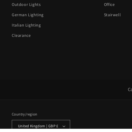
Outdoor Lights
Office
German Lighting
Stairwell
Italian Lighting
Clearance
C
Country/region
United Kingdom | GBP £