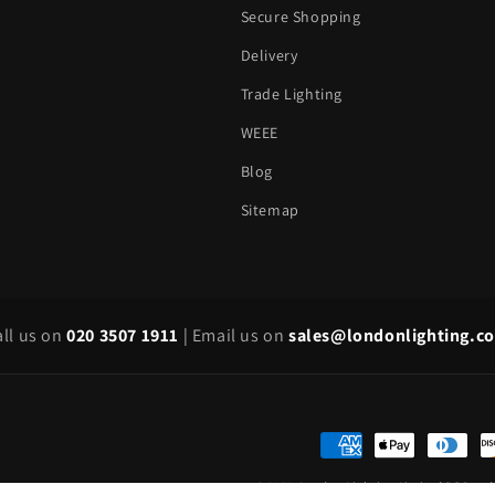
Secure Shopping
Delivery
Trade Lighting
WEEE
Blog
Sitemap
all us on
020 3507 1911
|
Email us on
sales@londonlighting.c
Payment
methods
© 2026,
London Lighting Limited
POS
an