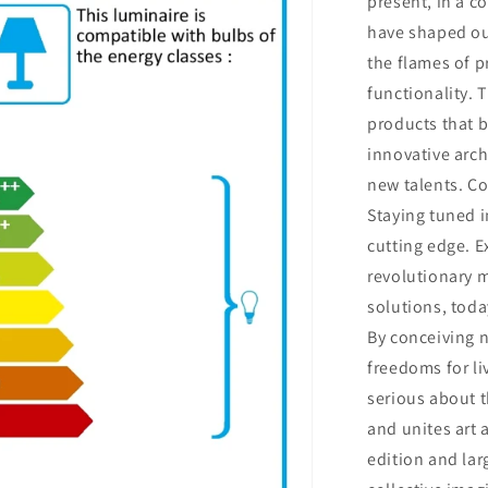
present, in a c
have shaped our
the flames of p
functionality. 
products that 
innovative arch
new talents. C
Staying tuned i
cutting edge. E
revolutionary m
solutions, tod
By conceiving 
freedoms for li
serious about t
and unites art 
edition and lar