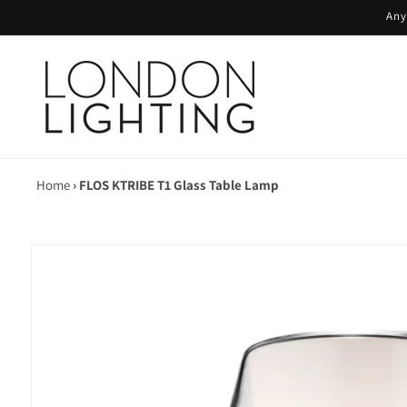
Skip to
Any
content
Home
›
FLOS KTRIBE T1 Glass Table Lamp
Skip to
product
information