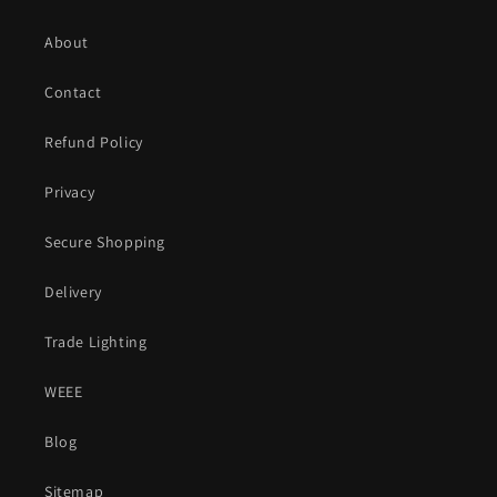
About
Contact
Refund Policy
Privacy
Secure Shopping
Delivery
Trade Lighting
WEEE
Blog
Sitemap