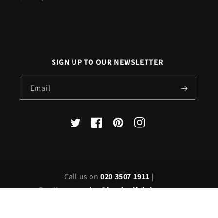
SIGN UP TO OUR NEWSLETTER
Email
X
Facebook
Pinterest
Instagram
(Twitter)
Call us on
020 3507 1911
|
Email us on
sales@londonlighting.com