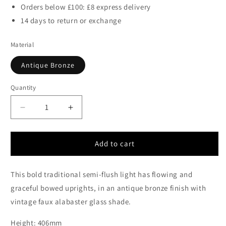
Orders below £100: £8 express delivery
14 days to return or exchange
Material
Antique Bronze
Quantity
Decrease
Increase
quantity
quantity
for
for
Rowly
Rowly
Add to cart
Antique
Antique
Bronze
Bronze
This bold traditional semi-flush light has flowing and
Semi-
Semi-
Flush
Flush
graceful bowed uprights, in an antique bronze finish with
Ceiling
Ceiling
vintage faux alabaster glass shade.
Fitting
Fitting
-
-
Height: 406mm