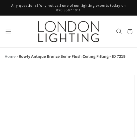
Skip to
Any questions? Why not call one of our lighting experts today on
content
020 3507 1911
Cart
Home
›
Rowly Antique Bronze Semi-Flush Ceiling Fitting - ID 7219
Skip to
product
information