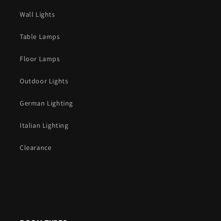
Wall Lights
Table Lamps
Floor Lamps
Outdoor Lights
German Lighting
Italian Lighting
Clearance