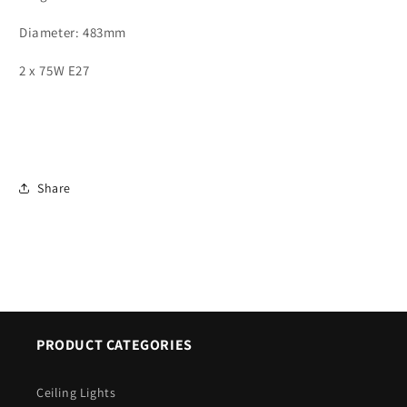
ID
ID
7219
7219
Diameter: 483mm
2 x 75W E27
Share
PRODUCT CATEGORIES
Ceiling Lights