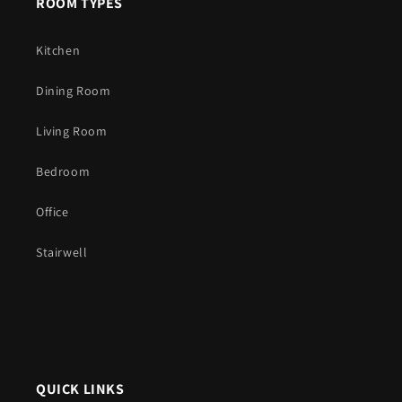
ROOM TYPES
Kitchen
Dining Room
Living Room
Bedroom
Office
Stairwell
QUICK LINKS