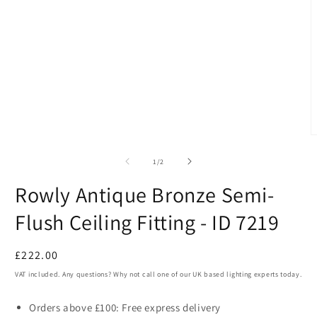
in
modal
O
m
2
of
1
/
2
i
m
Rowly Antique Bronze Semi-
Flush Ceiling Fitting - ID 7219
Regular
£222.00
price
VAT included. Any questions? Why not call one of our UK based lighting experts today.
Orders above £100: Free express delivery