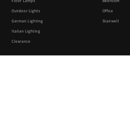
Floor Lamps
Bedroom
Outdoor Lights
Office
German Lighting
Stairwell
Italian Lighting
Clearance
C
Country/region