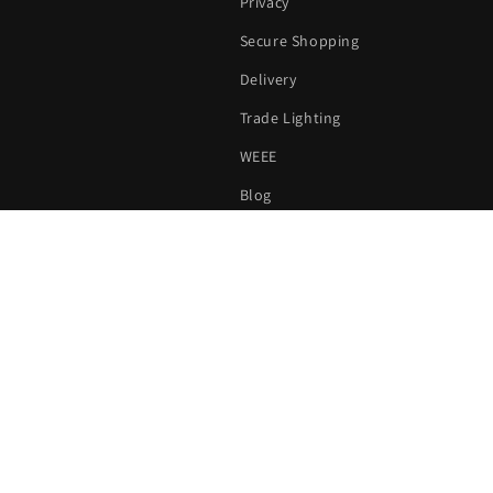
Privacy
Secure Shopping
Delivery
Trade Lighting
WEEE
Blog
Sitemap
all us on
020 3507 1911
|
Email us on
sales@londonlighting.c
Payment