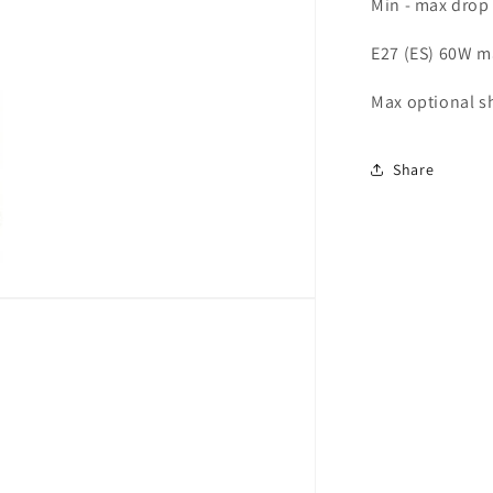
Min - max drop
E27 (ES) 60W m
Max optional sh
Share