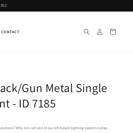
1911
Log
Cart
CONTACT
in
ack/Gun Metal Single
t - ID 7185
uestions? Why not call one of our UK based lighting experts today.