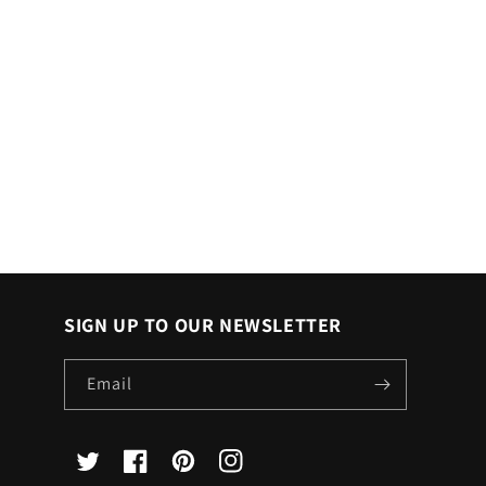
SIGN UP TO OUR NEWSLETTER
Email
X
Facebook
Pinterest
Instagram