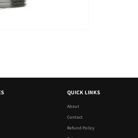
ES
QUICK LINKS
About
Contact
Refund Policy