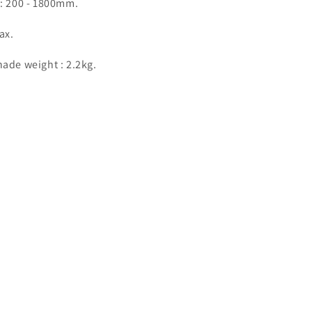
 : 200 - 1800mm.
ax.
ade weight : 2.2kg.