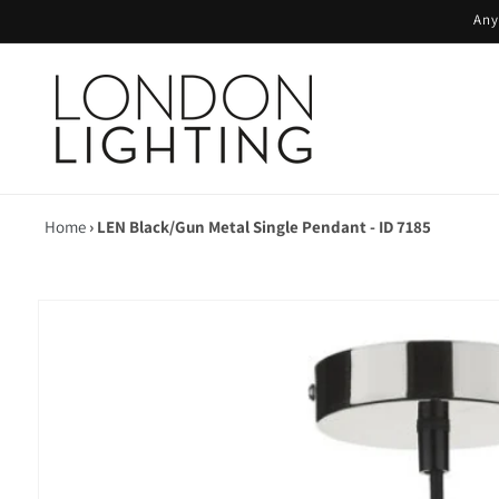
Skip to
Any
content
Home
›
LEN Black/Gun Metal Single Pendant - ID 7185
Skip to
product
information