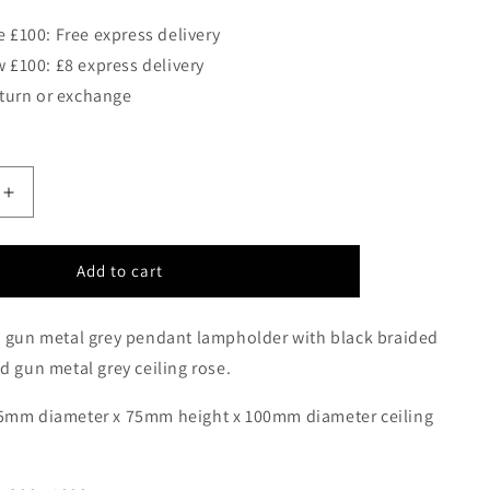
 £100: Free express delivery
 £100: £8 express delivery
eturn or exchange
Increase
quantity
for
LEN
Add to cart
Black/Gun
Metal
d gun metal grey pendant lampholder with black braided
Single
Pendant
d gun metal grey
ceiling rose.
-
ID
5mm diameter x 75mm height x 100mm diameter ceiling
7185