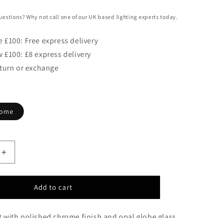
uestions? Why not call one of our UK based lighting experts today.
 £100: Free express delivery
 £100: £8 express delivery
eturn or exchange
rome
Increase
quantity
for
Dulwich
Add to cart
Bathroom
Single
t with polished chrome finish and opal globe glass.
Wall