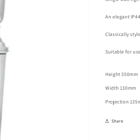
Light
Polished
An elegant IP44
Chrome
-
ID
Classically sty
3241
Suitable for us
Height 350mm
Width 130mm
Projection 13
Share