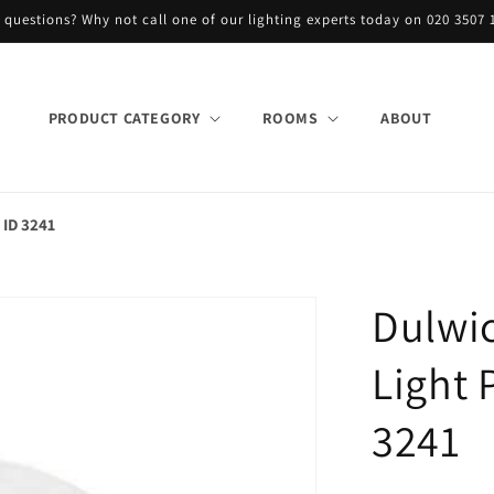
 questions? Why not call one of our lighting experts today on 020 3507 
PRODUCT CATEGORY
ROOMS
ABOUT
 ID 3241
Dulwic
Light 
3241