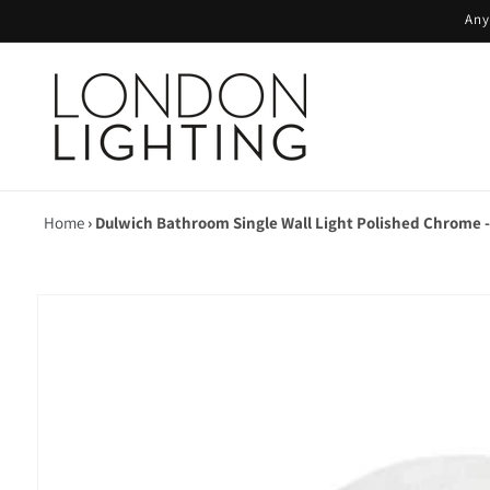
Skip to
Any
content
Home
›
Dulwich Bathroom Single Wall Light Polished Chrome -
Skip to
product
information