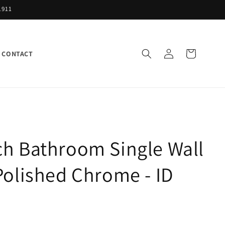
1911
Log
Cart
CONTACT
in
h Bathroom Single Wall
Polished Chrome - ID