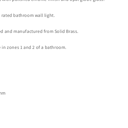
Light
Polished
 rated bathroom wall light.
Chrome
-
ID
led and manufactured from Solid Brass.
3241
e in zones 1 and 2 of a bathroom.
5mm