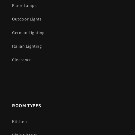
Floor Lamps
Outdoor Lights
German Lighting
Italian Lighting
Clearance
ROOM TYPES
Kitchen