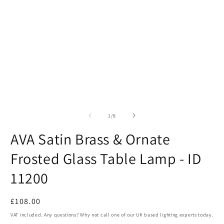
1
2
in
i
modal
m
of
1
/
8
AVA Satin Brass & Ornate
Frosted Glass Table Lamp - ID
11200
Regular
£108.00
price
VAT included. Any questions? Why not call one of our UK based lighting experts today.