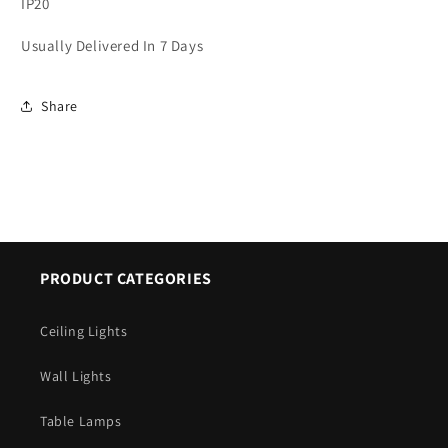
IP20
Usually Delivered In 7 Days
Share
PRODUCT CATEGORIES
Ceiling Lights
Wall Lights
Table Lamps