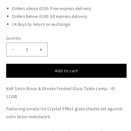
Orders above £100: Free express delivery
Orders below £100: £8 express delivery
14 days to return or exchange
Quantity
Decrease
Increase
quantity
quantity
for
for
AVA
AVA
Add to cart
Satin
Satin
Brass
Brass
AVA Satin Brass & Ornate Frosted Glass Table Lamp - ID
&amp;
&amp;
Ornate
Ornate
11200
Frosted
Frosted
Glass
Glass
Featuring ornate Ice Crystal Effect glass shades set against
Table
Table
satin brass metalwork.
Lamp
Lamp
-
-