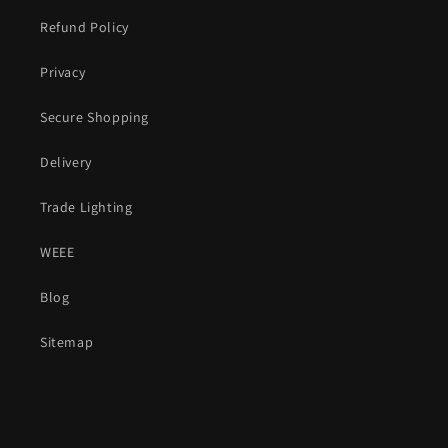
Refund Policy
Privacy
Secure Shopping
Delivery
Trade Lighting
WEEE
Blog
Sitemap