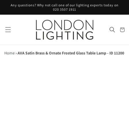
Skip to
Any questions? Why not call one of our lighting experts today on
content
020 3507 1911
Cart
Home
›
AVA Satin Brass & Ornate Frosted Glass Table Lamp - ID 11200
Skip to
product
information