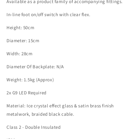
ID
ID
Available as a product family of accompanying fittings.
11200
11200
In-line foot on/off switch with clear flex.
Height: 50cm
Diameter: 15cm
Width: 28cm
Diameter Of Backplate: N/A
Weight: 1.5kg (Approx)
2x G9 LED Required
Material:
Ice crystal effect glass & satin brass finish
metalwork, braided black cable.
Class 2 - Double Insulated