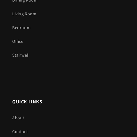
Dining Room
Living Room
Bedroom
Office
Stairwell
QUICK LINKS
About
Contact