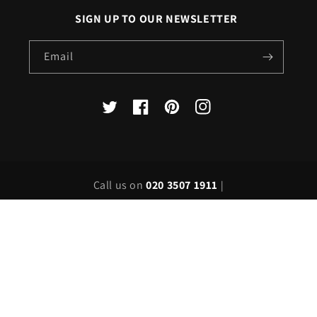
SIGN UP TO OUR NEWSLETTER
Email
X
Facebook
Pinterest
Instagram
(Twitter)
Call us on
020 3507 1911
|
Email us on
sales@londonlighting.com
Country/region
United Kingdom | GBP £