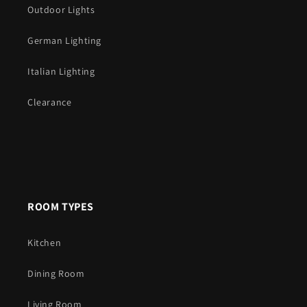
Outdoor Lights
German Lighting
Italian Lighting
Clearance
ROOM TYPES
Kitchen
Dining Room
Living Room