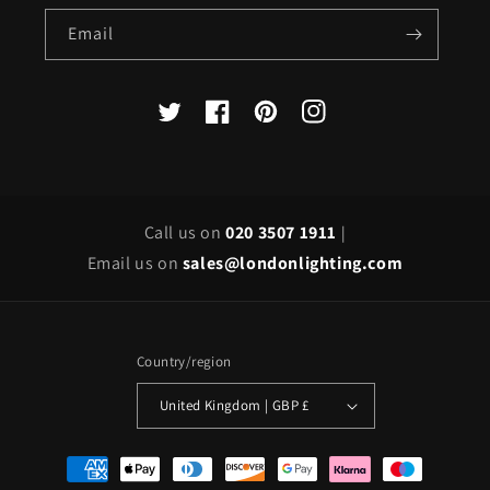
Email
X
Facebook
Pinterest
Instagram
(Twitter)
Call us on
020 3507 1911
|
Email us on
sales@londonlighting.com
Country/region
United Kingdom | GBP £
Payment
methods