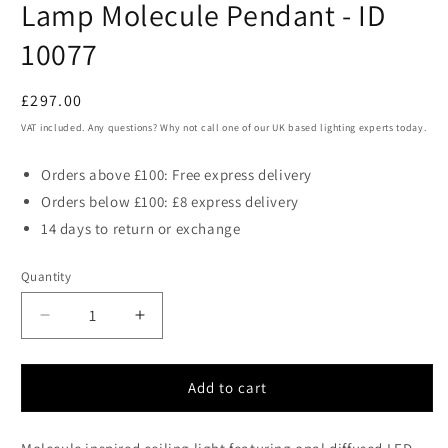
Lamp Molecule Pendant - ID
10077
Regular
£297.00
price
VAT included. Any questions? Why not call one of our UK based lighting experts today.
Orders above £100: Free express delivery
Orders below £100: £8 express delivery
14 days to return or exchange
Quantity
Decrease
Increase
quantity
quantity
for
for
ATO
ATO
Add to cart
Gold
Gold
Metal
Metal