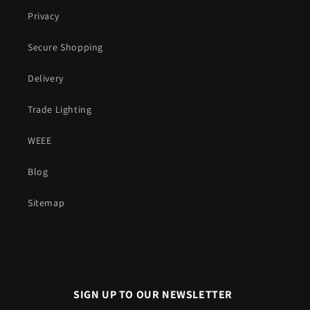
Privacy
Secure Shopping
Delivery
Trade Lighting
WEEE
Blog
Sitemap
SIGN UP TO OUR NEWSLETTER