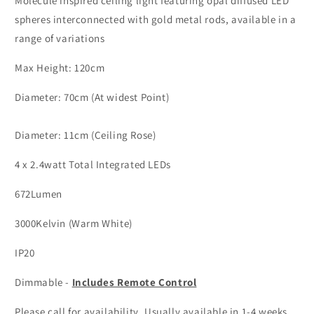
Molecule inspired ceiling light featuring opal diffused LED
&amp;
&amp;
Acrylic
Acrylic
spheres interconnected with gold metal rods, available in a
4
4
range of variations
Lamp
Lamp
Molecule
Molecule
Max Height: 120cm
Pendant
Pendant
-
-
Diameter: 70cm (At widest Point)
ID
ID
10077
10077
Diameter: 11cm (Ceiling Rose)
4 x 2.4watt Total Integrated LEDs
672Lumen
3000Kelvin (Warm White)
IP20
Dimmable -
Includes Remote Control
Please call for availability. Usually available in 1-4 weeks.