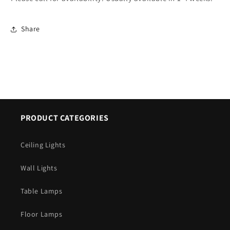
Share
PRODUCT CATEGORIES
Ceiling Lights
Wall Lights
Table Lamps
Floor Lamps