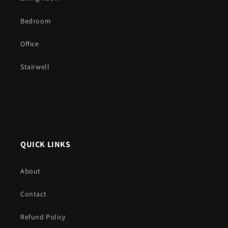
Bedroom
Office
Stairwell
QUICK LINKS
About
Contact
Refund Policy