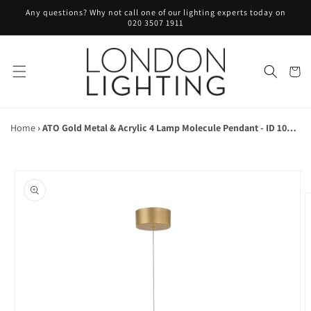
Skip to
Any questions? Why not call one of our lighting experts today on
content
020 3507 1911
Cart
Home
›
ATO Gold Metal & Acrylic 4 Lamp Molecule Pendant - ID 10077
Skip to
product
information