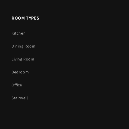
ROOM TYPES
Kitchen
Dining Room
Living Room
Bedroom
Office
Stairwell