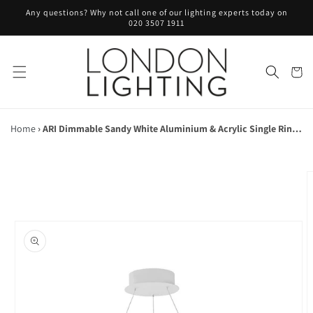
Skip to
Any questions? Why not call one of our lighting experts today on
content
020 3507 1911
Cart
Home
›
ARI Dimmable Sandy White Aluminium & Acrylic Single Ring Pendant - ID 10224
Skip to
product
information