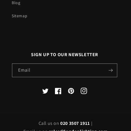
Blog
Sitemap
SIGN UP TO OUR NEWSLETTER
Email
X
Facebook
Pinterest
Instagram
(Twitter)
Call us on
020 3507 1911
|