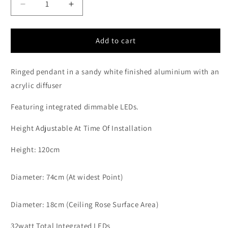
Decrease
Increase
quantity
quantity
for
for
ARI
ARI
Add to cart
Dimmable
Dimmable
Sandy
Sandy
Ringed pendant in a sandy white finished aluminium with an
White
White
Aluminium
Aluminium
acrylic diffuser
&amp;
&amp;
Acrylic
Acrylic
Featuring integrated dimmable LEDs.
Single
Single
Ring
Ring
Height Adjustable At Time Of Installation
Pendant
Pendant
-
-
Height: 120cm
ID
ID
10224
10224
Diameter: 74cm (At widest Point)
Diameter: 18cm (Ceiling Rose Surface Area)
32watt Total Integrated LEDs