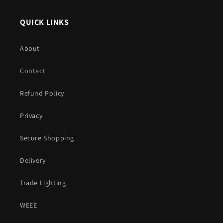
QUICK LINKS
About
Contact
Refund Policy
Privacy
Secure Shopping
Delivery
Trade Lighting
WEEE