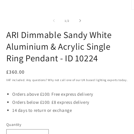
in
modal
O
m
2
of
1
/
2
i
m
ARI Dimmable Sandy White
Aluminium & Acrylic Single
Ring Pendant - ID 10224
Regular
£360.00
price
VAT included. Any questions? Why not call one of our UK based lighting experts today.
Orders above £100: Free express delivery
Orders below £100: £8 express delivery
14 days to return or exchange
Quantity