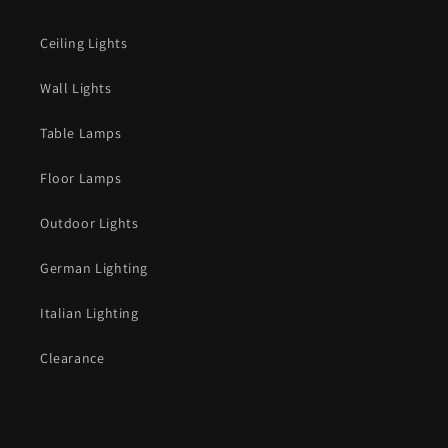
Ceiling Lights
Wall Lights
Table Lamps
Floor Lamps
Outdoor Lights
German Lighting
Italian Lighting
Clearance