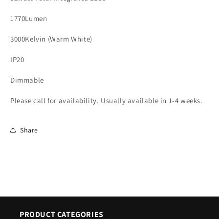
1770Lumen
3000Kelvin (Warm White)
IP20
Dimmable
Please call for availability. Usually available in 1-4 weeks.
Share
PRODUCT CATEGORIES