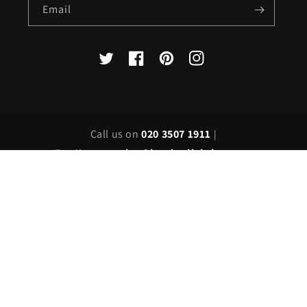
Email
X
Facebook
Pinterest
Instagram
(Twitter)
Call us on
020 3507 1911
|
Email us on
sales@londonlighting.com
Country/region
United Kingdom | GBP £
Payment
methods