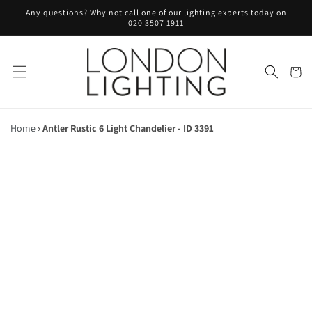
Skip to
Any questions? Why not call one of our lighting experts today on
content
020 3507 1911
Cart
Home
›
Antler Rustic 6 Light Chandelier - ID 3391
Skip to
product
information