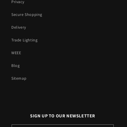
Privacy
Secure Shopping
Delivery
Trade Lighting
WEEE
Blog
Sitemap
SIGN UP TO OUR NEWSLETTER