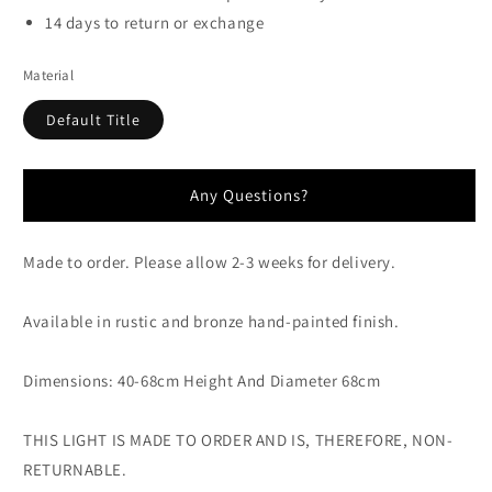
14 days to return or exchange
Material
Default Title
Any Questions?
Made to order. Please allow 2-3 weeks for delivery.
Available in rustic and bronze hand-painted finish.
Dimensions: 40-68cm Height And Diameter 68cm
THIS LIGHT IS MADE TO ORDER AND IS, THEREFORE, NON-
RETURNABLE.