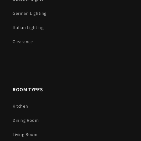
German Lighting
Italian Lighting
Clearance
ROOM TYPES
Kitchen
Dining Room
Living Room