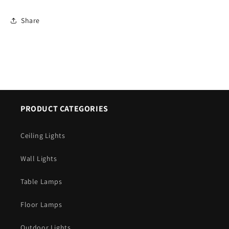
Share
PRODUCT CATEGORIES
Ceiling Lights
Wall Lights
Table Lamps
Floor Lamps
Outdoor Lights