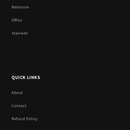
Bedroom
Office
Stairwell
QUICK LINKS
About
Contact
Refund Policy