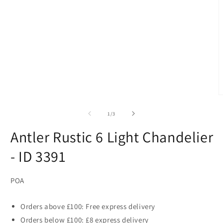
1
in
modal
O
m
2
of
1
/
3
i
m
Antler Rustic 6 Light Chandelier
- ID 3391
POA
Orders above £100: Free express delivery
Orders below £100: £8 express delivery