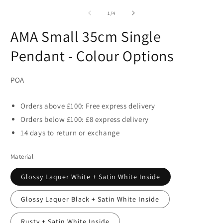
of
1
/
4
AMA Small 35cm Single
Pendant - Colour Options
POA
Orders above £100: Free express delivery
Orders below £100: £8 express delivery
14 days to return or exchange
Material
Glossy Laquer White + Satin White Inside
Glossy Laquer Black + Satin White Inside
Rusty + Satin White Inside