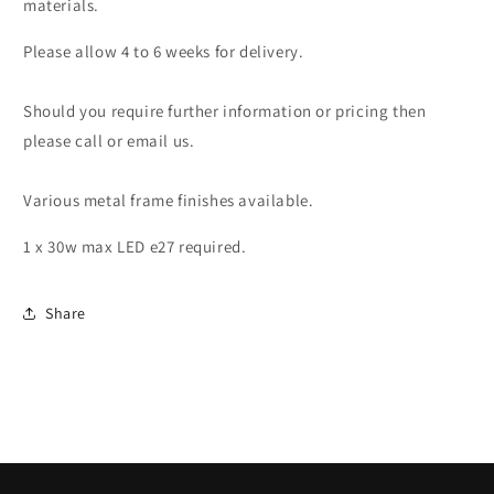
materials.
Please allow 4 to 6 weeks for delivery.
Should you require further information or pricing then
please call or email us.
Various metal frame finishes available.
1 x 30w max LED e27 required.
Share