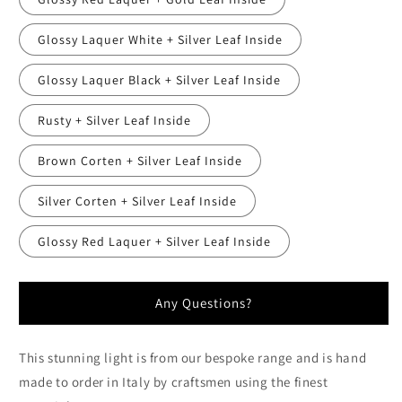
Glossy Laquer White + Silver Leaf Inside
Glossy Laquer Black + Silver Leaf Inside
Rusty + Silver Leaf Inside
Brown Corten + Silver Leaf Inside
Silver Corten + Silver Leaf Inside
Glossy Red Laquer + Silver Leaf Inside
Any Questions?
This stunning light is from our bespoke range and is hand
made to order in Italy by craftsmen using the finest