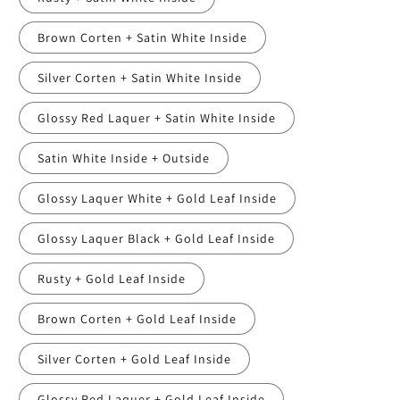
Brown Corten + Satin White Inside
Silver Corten + Satin White Inside
Glossy Red Laquer + Satin White Inside
Satin White Inside + Outside
Glossy Laquer White + Gold Leaf Inside
Glossy Laquer Black + Gold Leaf Inside
Rusty + Gold Leaf Inside
Brown Corten + Gold Leaf Inside
Silver Corten + Gold Leaf Inside
Glossy Red Laquer + Gold Leaf Inside