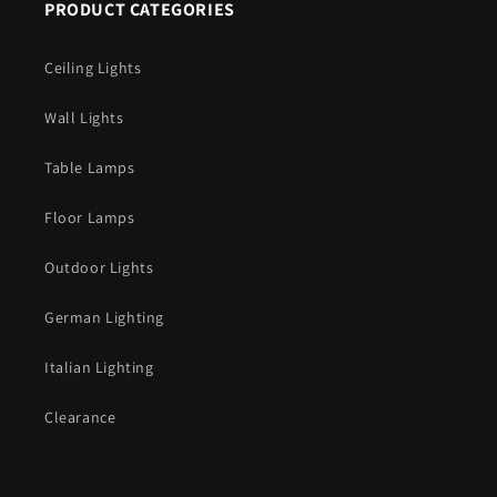
PRODUCT CATEGORIES
Ceiling Lights
Wall Lights
Table Lamps
Floor Lamps
Outdoor Lights
German Lighting
Italian Lighting
Clearance