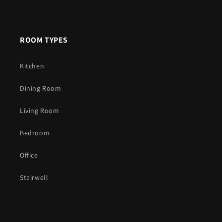
ROOM TYPES
Kitchen
Dining Room
Living Room
Bedroom
Office
Stairwell