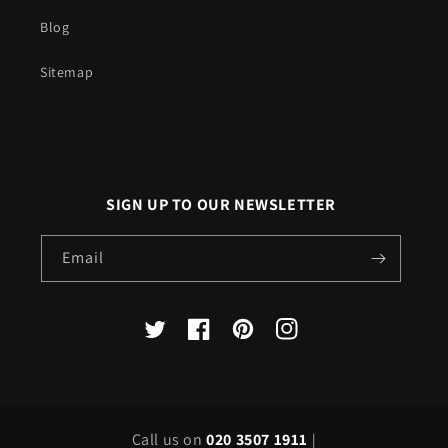
Blog
Sitemap
SIGN UP TO OUR NEWSLETTER
Email
X
Facebook
Pinterest
Instagram
(Twitter)
Call us on
020 3507 1911
|