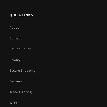
QUICK LINKS
About
Contact
Refund Policy
Privacy
Secure Shopping
Delivery
Trade Lighting
WEEE