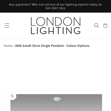
Skip to
Any questions? Why not call one of our lighting experts today on
content
020 3507 1911
Cart
Home
›
AMA Small 35cm Single Pendant - Colour Options
Skip to
product
information