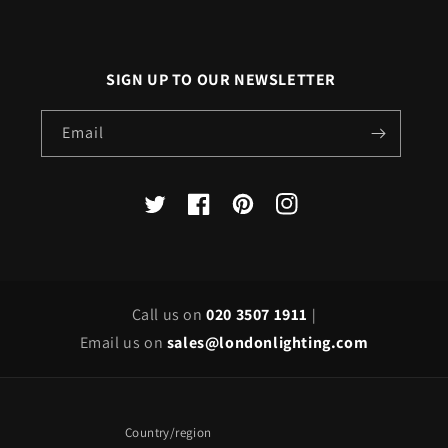
SIGN UP TO OUR NEWSLETTER
Email
X
Facebook
Pinterest
Instagram
(Twitter)
Call us on
020 3507 1911
|
Email us on
sales@londonlighting.com
Country/region