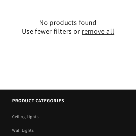
c
t
No products found
i
Use fewer filters or
remove all
o
n
:
PRODUCT CATEGORIES
Ceiling Lights
Wall Lights