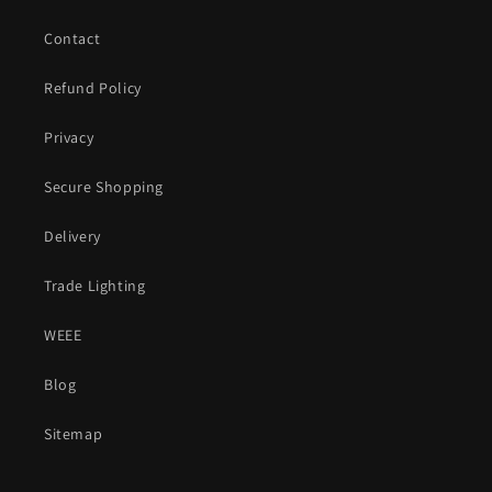
Contact
Refund Policy
Privacy
Secure Shopping
Delivery
Trade Lighting
WEEE
Blog
Sitemap