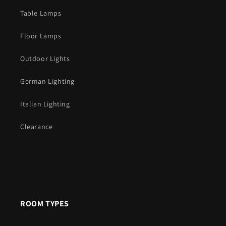
Table Lamps
Floor Lamps
Outdoor Lights
German Lighting
Italian Lighting
Clearance
ROOM TYPES