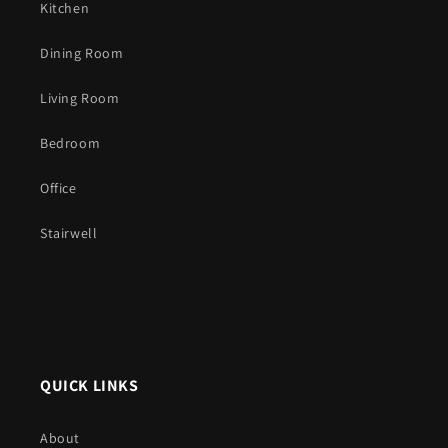
Kitchen
Dining Room
Living Room
Bedroom
Office
Stairwell
QUICK LINKS
About