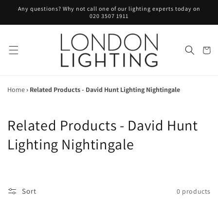
Skip to
Any questions? Why not call one of our lighting experts today on
content
020 3507 1911
Cart
Home
›
Related Products - David Hunt Lighting Nightingale
C
Related Products - David Hunt
o
Lighting Nightingale
l
l
Sort
0 products
e