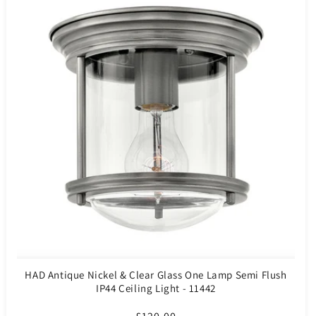
HAD Antique Nickel & Clear Glass One Lamp Semi Flush
IP44 Ceiling Light - 11442