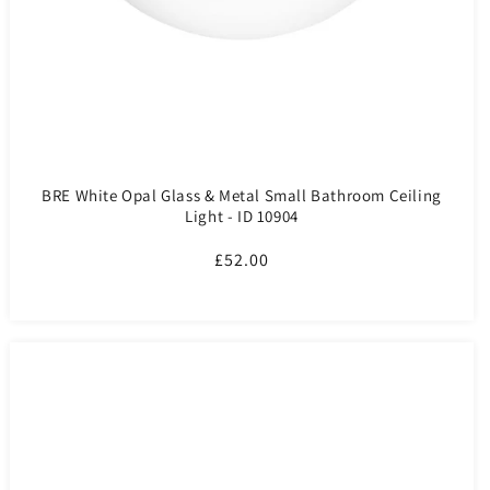
BRE White Opal Glass & Metal Small Bathroom Ceiling
Light - ID 10904
Regular
£52.00
price