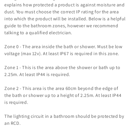
c
explains how protected a product is against moisture and
t
dust. You must choose the correct IP rating for the area
into which the product will be installed. Below is a helpful
i
guide to the bathroom zones, however we recommend
o
talking to a qualified electrician.
n
Zone 0 - The area inside the bath or shower. Must be low
voltage (max 12v). At least IP67 is required in this zone.
:
Zone 1 - This is the area above the shower or bath up to
2.25m. At least IP44 is required.
Zone 2 - This area is the area 60cm beyond the edge of
the bath or shower up to a height of 2.25m. At least IP44
is required.
The lighting circuit in a bathroom should be protected by
an RCD.