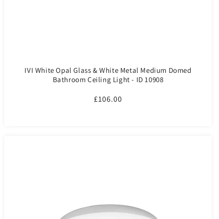
IVI White Opal Glass & White Metal Medium Domed
Bathroom Ceiling Light - ID 10908
Regular
£106.00
price