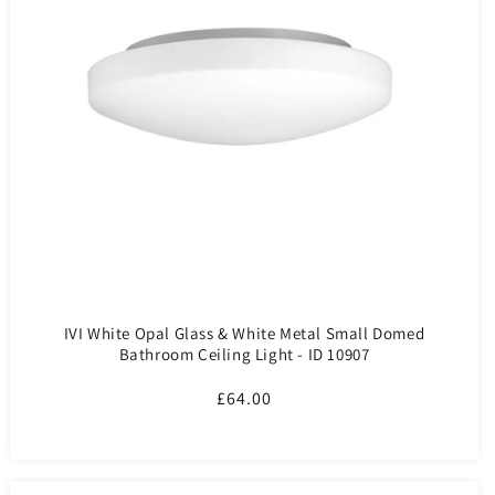
IVI White Opal Glass & White Metal Small Domed
Bathroom Ceiling Light - ID 10907
Regular
£64.00
price