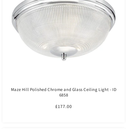
Maze Hill Polished Chrome and Glass Ceiling Light - ID
6858
Regular
£177.00
price