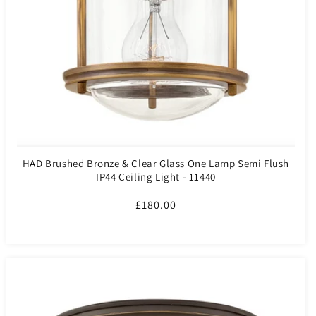
HAD Brushed Bronze & Clear Glass One Lamp Semi Flush
IP44 Ceiling Light - 11440
Regular
£180.00
price