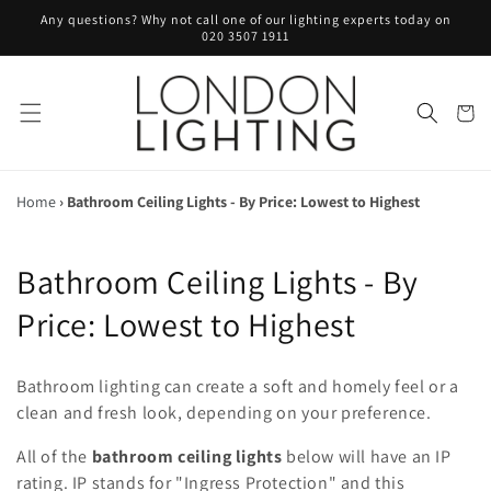
Skip to
Any questions? Why not call one of our lighting experts today on
content
020 3507 1911
Cart
Home
›
Bathroom Ceiling Lights - By Price: Lowest to Highest
C
Bathroom Ceiling Lights - By
o
Price: Lowest to Highest
l
Bathroom lighting can create a soft and homely feel or a
l
clean and fresh look, depending on your preference.
e
All of the
bathroom ceiling lights
below will have an IP
rating. IP stands for "Ingress Protection" and this