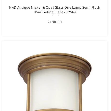
HAD Antique Nickel & Opal Glass One Lamp Semi Flush
IP44 Ceiling Light - 12569
Regular
£180.00
price