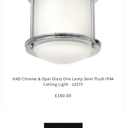
HAD Chrome & Opal Glass One Lamp Semi Flush IP44
Ceiling Light - 12573
Regular
£180.00
price