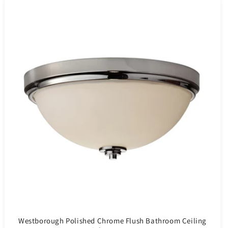
Westborough Polished Chrome Flush Bathroom Ceiling