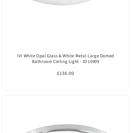
IVI White Opal Glass & White Metal Large Domed
Bathroom Ceiling Light - ID 10909
Regular
£136.00
price