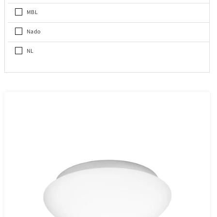
MBL
Nado
NL