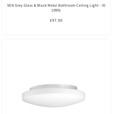
SEN Grey Glass & Black Metal Bathroom Ceiling Light - ID
10901
Regular
£97.00
price