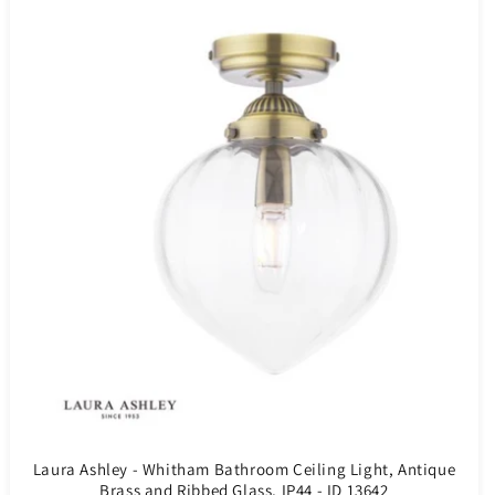
Laura Ashley - Whitham Bathroom Ceiling Light, Antique
Brass and Ribbed Glass, IP44 - ID 13642