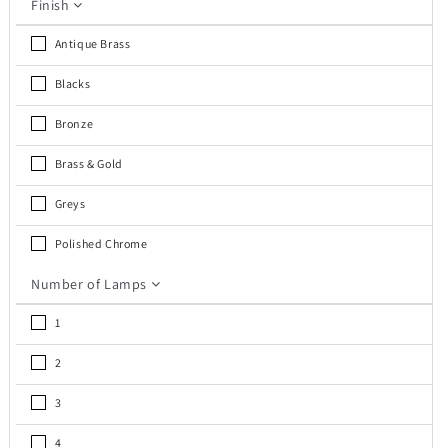
Finish
Antique Brass
Blacks
Bronze
Brass & Gold
Greys
Polished Chrome
Number of Lamps
1
2
3
4