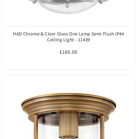
HAD Chrome & Clear Glass One Lamp Semi Flush IP44
Ceiling Light - 11439
Regular
£180.00
price