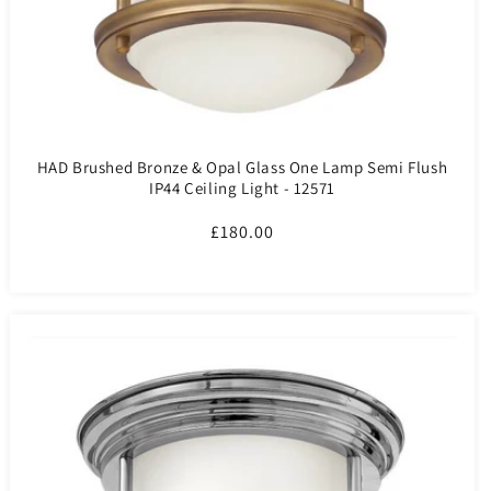
HAD Brushed Bronze & Opal Glass One Lamp Semi Flush
IP44 Ceiling Light - 12571
Regular
£180.00
price