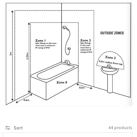
Sort
44 products