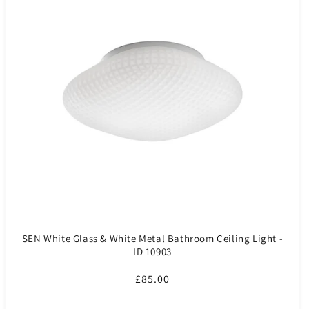
SEN White Glass & White Metal Bathroom Ceiling Light -
ID 10903
Regular
£85.00
price