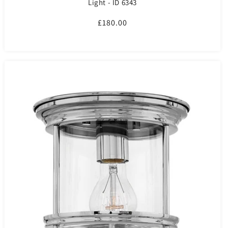
Light - ID 6343
Regular
£180.00
price