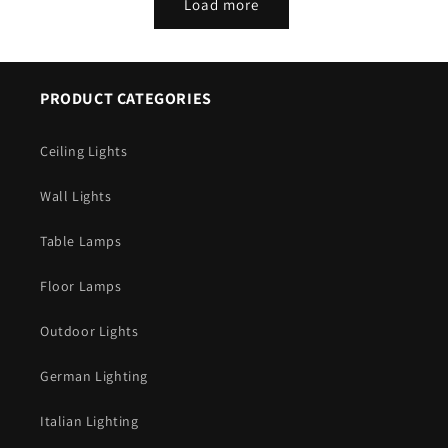
Load more
PRODUCT CATEGORIES
Ceiling Lights
Wall Lights
Table Lamps
Floor Lamps
Outdoor Lights
German Lighting
Italian Lighting