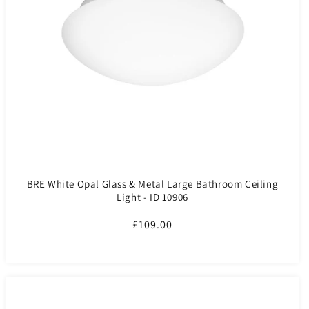
BRE White Opal Glass & Metal Large Bathroom Ceiling
Light - ID 10906
Regular
£109.00
price