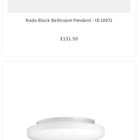
Nado Black Bathroom Pendant - ID 10972
Regular
£131.50
price