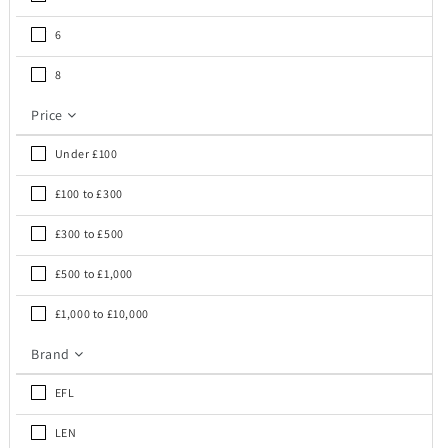
6
8
Price
Under £100
£100 to £300
£300 to £500
£500 to £1,000
£1,000 to £10,000
Brand
EFL
LEN