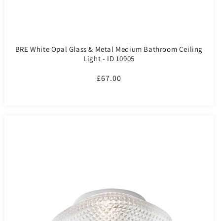
BRE White Opal Glass & Metal Medium Bathroom Ceiling
Light - ID 10905
Regular
£67.00
price