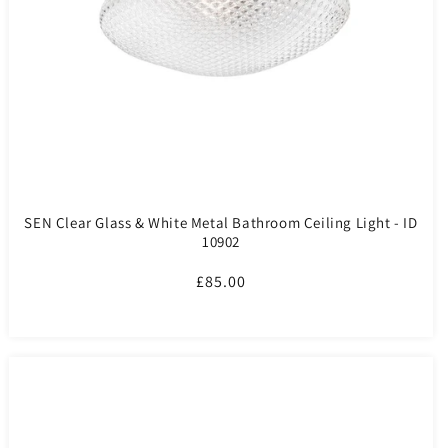
SEN Clear Glass & White Metal Bathroom Ceiling Light - ID
10902
Regular
£85.00
price