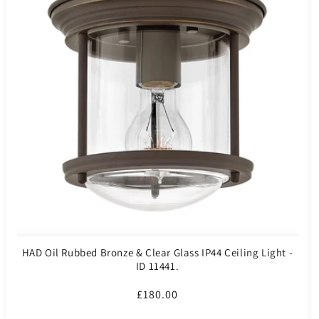
HAD Oil Rubbed Bronze & Clear Glass IP44 Ceiling Light -
ID 11441.
Regular
£180.00
price