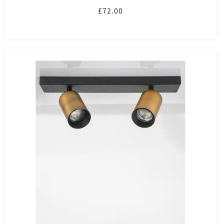
Regular
£72.00
price