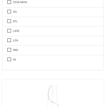
FOSCARINI
IDL
EFL
LASS
LEN
MBL
NL