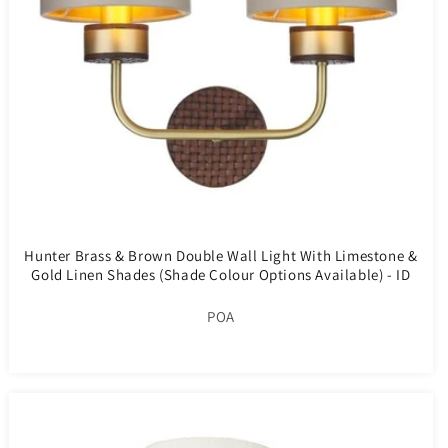
Hunter Brass & Brown Double Wall Light With Limestone &
Gold Linen Shades (Shade Colour Options Available) - ID
10275
POA