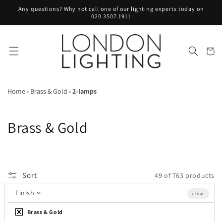
Skip to
Any questions? Why not call one of our lighting experts today on
content
020 3507 1911
Cart
Home
›
Brass & Gold
›
2-lamps
C
Brass & Gold
o
l
Sort
49 of 763 products
l
Finish
clear
e
Brass & Gold