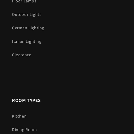
Floor Lamps
Outdoor Lights
German Lighting
Italian Lighting
Clearance
ROOM TYPES
Kitchen
Dining Room