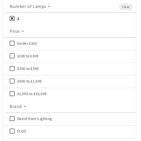
c
Number of Lamps
clear
t
2
i
Price
o
Under £100
n
£100 to £300
:
£300 to £500
£500 to £1,000
£1,000 to £10,000
Brand
David Hunt Lighting
FLOS