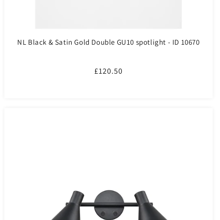
NL Black & Satin Gold Double GU10 spotlight - ID 10670
Regular
£120.50
price