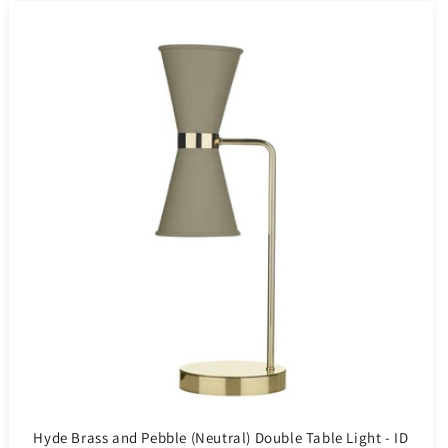
Hyde Brass and Pebble (Neutral) Double Table Light - ID