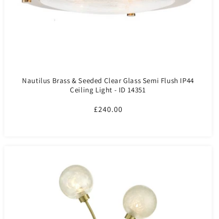
Nautilus Brass & Seeded Clear Glass Semi Flush IP44
Ceiling Light - ID 14351
Regular
£240.00
price