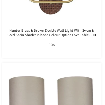
Hunter Brass & Brown Double Wall Light With Swan &
Gold Satin Shades (Shade Colour Options Available) - ID
10276
POA