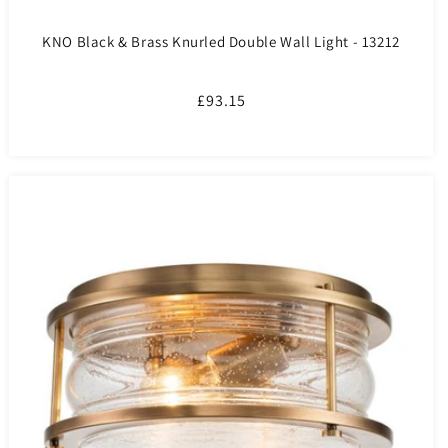
KNO Black & Brass Knurled Double Wall Light - 13212
Regular
£93.15
price