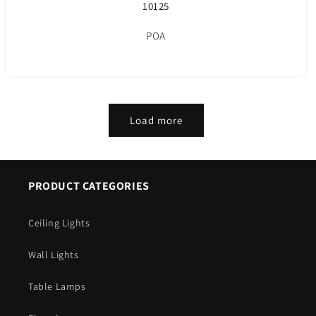
10125
POA
Load more
PRODUCT CATEGORIES
Ceiling Lights
Wall Lights
Table Lamps