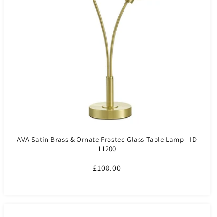
AVA Satin Brass & Ornate Frosted Glass Table Lamp - ID
11200
Regular
£108.00
price