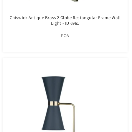
Chiswick Antique Brass 2 Globe Rectangular Frame Wall
Light - ID 6961
POA