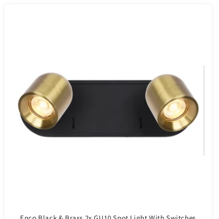
Enco Black & Brass 2x GU10 Spot Light With Switches