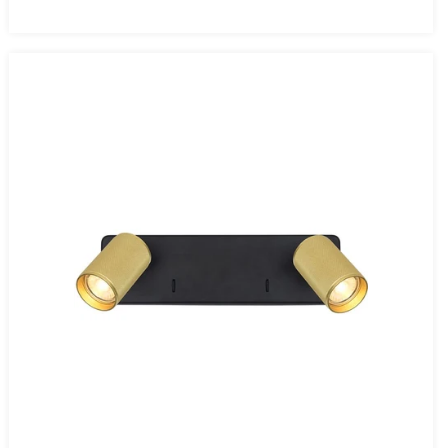
price