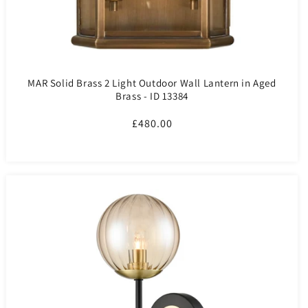
MAR Solid Brass 2 Light Outdoor Wall Lantern in Aged
Brass - ID 13384
Regular
£480.00
price