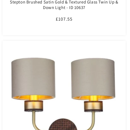
Stepton Brushed Satin Gold & Textured Glass Twin Up &
Down Light - ID 10637
Regular
£107.55
price