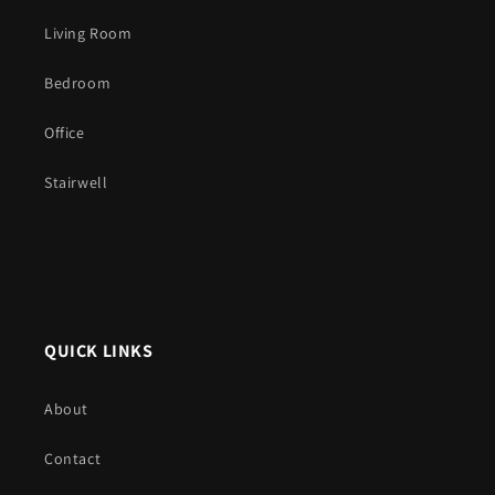
Living Room
Bedroom
Office
Stairwell
QUICK LINKS
About
Contact