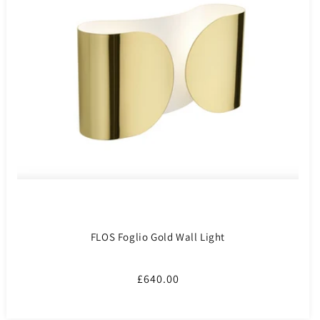
FLOS Foglio Gold Wall Light
Regular
£640.00
price