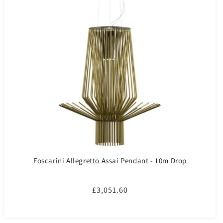
Foscarini Allegretto Assai Pendant - 10m Drop
Regular
£3,051.60
price