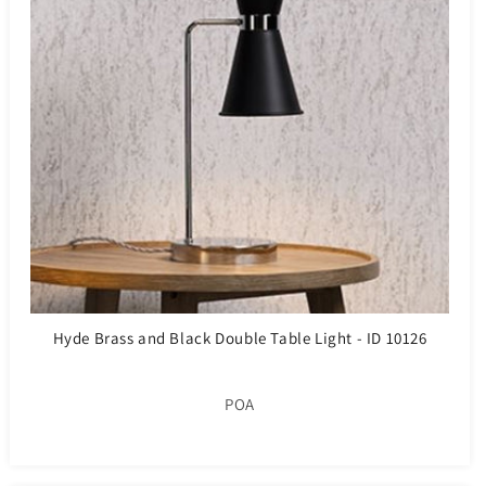
Hyde Brass and Black Double Table Light - ID 10126
POA