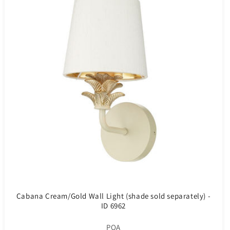
Cabana Cream/Gold Wall Light (shade sold separately) -
ID 6962
POA