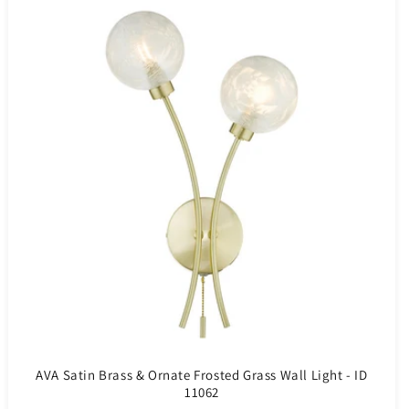
AVA Satin Brass & Ornate Frosted Grass Wall Light - ID
11062