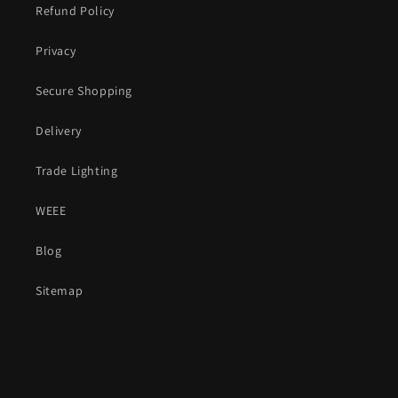
Refund Policy
Privacy
Secure Shopping
Delivery
Trade Lighting
WEEE
Blog
Sitemap