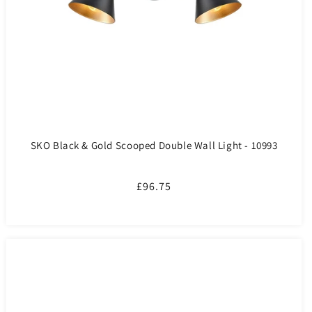
SKO Black & Gold Scooped Double Wall Light - 10993
Regular
£96.75
price