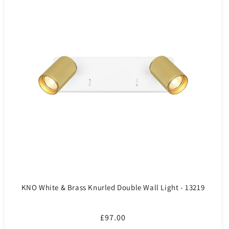
KNO White & Brass Knurled Double Wall Light - 13219
Regular
£97.00