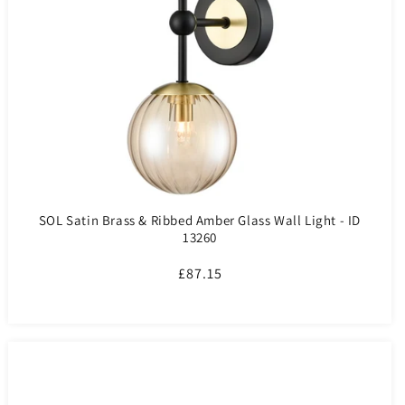
SOL Satin Brass & Ribbed Amber Glass Wall Light - ID
13260
Regular
£87.15
price