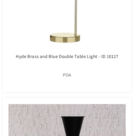
Hyde Brass and Blue Double Table Light - ID 10127
POA