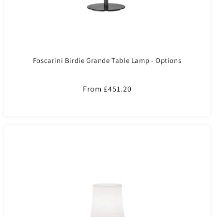
Foscarini Birdie Grande Table Lamp - Options
Regular
From £451.20
price