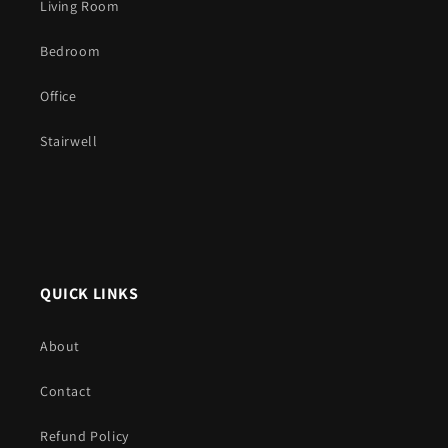
Living Room
Bedroom
Office
Stairwell
QUICK LINKS
About
Contact
Refund Policy