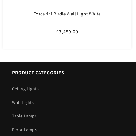
Foscarini Birdie Wall Light White
Regular
£3,489.00
price
PRODUCT CATEGORIES
Ceiling Lights
Wall Lights
Table Lamps
Floor Lamps