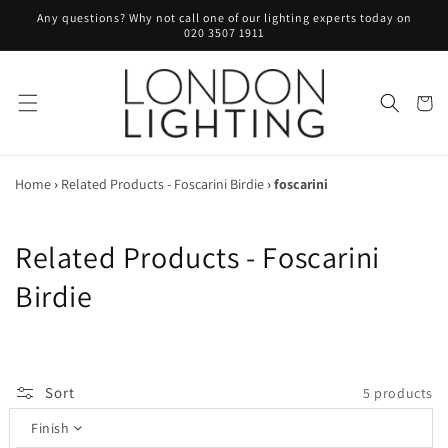
Skip to
Any questions? Why not call one of our lighting experts today on
content
020 3507 1911
Cart
Home
›
Related Products - Foscarini Birdie
›
foscarini
C
Related Products - Foscarini
o
Birdie
l
l
Sort
5 products
e
Finish