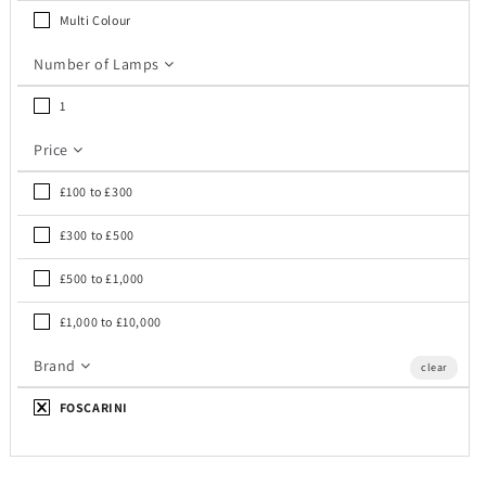
c
Multi Colour
t
Number of Lamps
i
1
o
Price
n
£100 to £300
:
£300 to £500
£500 to £1,000
£1,000 to £10,000
Brand
clear
FOSCARINI