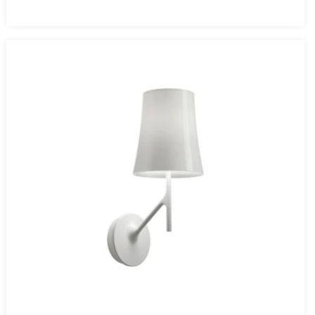
price