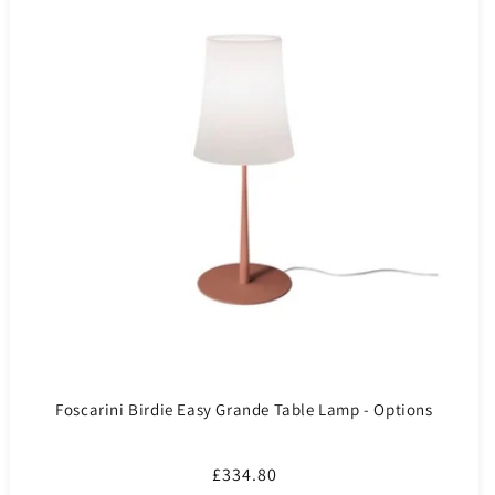
Foscarini Birdie Easy Grande Table Lamp - Options
Regular
£334.80