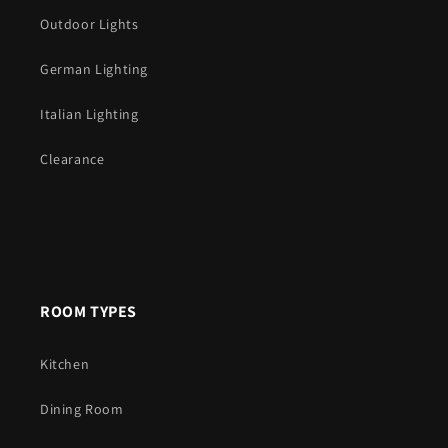
Outdoor Lights
German Lighting
Italian Lighting
Clearance
ROOM TYPES
Kitchen
Dining Room