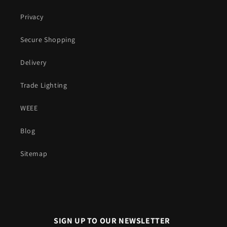
Privacy
Secure Shopping
Delivery
Trade Lighting
WEEE
Blog
Sitemap
SIGN UP TO OUR NEWSLETTER