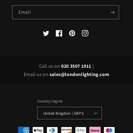
Email
X
Facebook
Pinterest
Instagram
(Twitter)
Call us on
020 3507 1911
|
Email us on
sales@londonlighting.com
Country/region
United Kingdom | GBP £
Payment