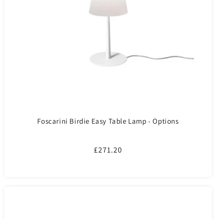
Foscarini Birdie Easy Table Lamp - Options
Regular
£271.20
price