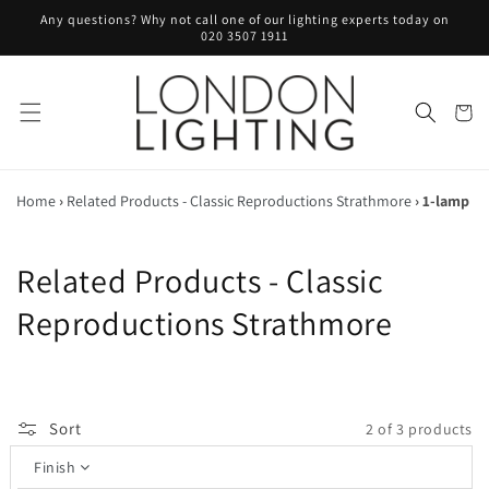
Skip to
Any questions? Why not call one of our lighting experts today on
content
020 3507 1911
Cart
Home
›
Related Products - Classic Reproductions Strathmore
›
1-lamp
C
Related Products - Classic
o
Reproductions Strathmore
l
l
Sort
2 of 3 products
e
Finish