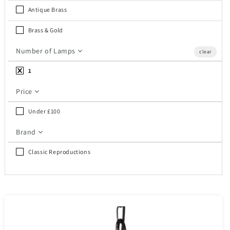
c
Antique Brass
t
Brass & Gold
i
Number of Lamps
clear
o
1
n
Price
:
Under £100
Brand
Classic Reproductions