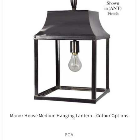
Manor House Medium Hanging Lantern - Colour Options
POA