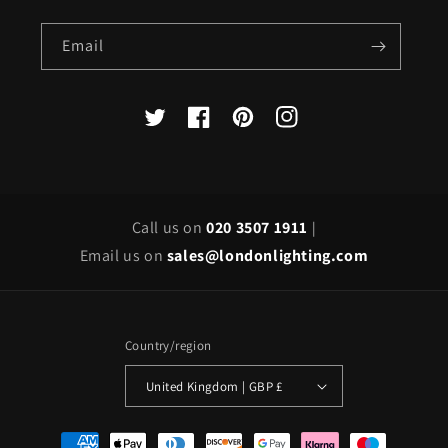
Email
X
Facebook
Pinterest
Instagram
(Twitter)
Call us on
020 3507 1911
|
Email us on
sales@londonlighting.com
Country/region
United Kingdom | GBP £
Payment