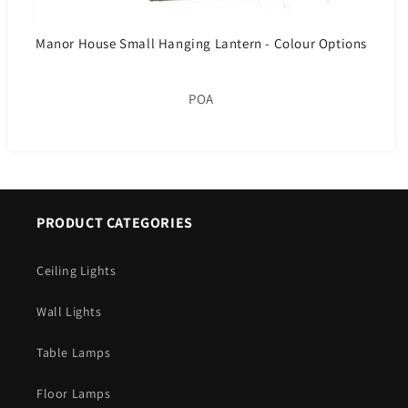
Manor House Small Hanging Lantern - Colour Options
POA
PRODUCT CATEGORIES
Ceiling Lights
Wall Lights
Table Lamps
Floor Lamps