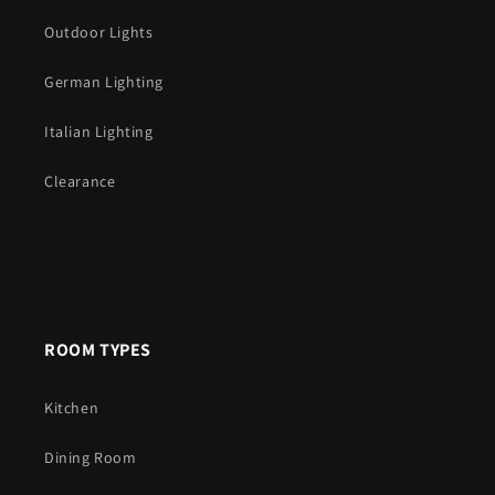
Outdoor Lights
German Lighting
Italian Lighting
Clearance
ROOM TYPES
Kitchen
Dining Room