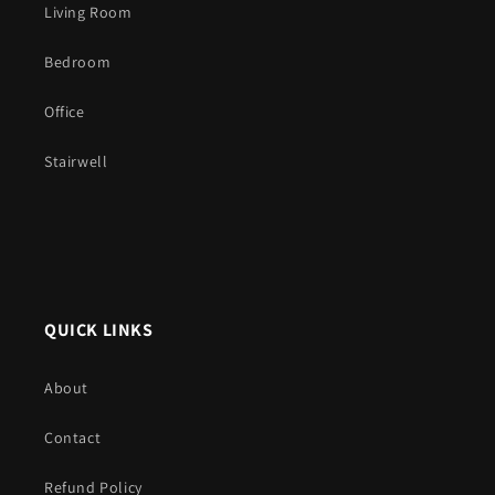
Living Room
Bedroom
Office
Stairwell
QUICK LINKS
About
Contact
Refund Policy