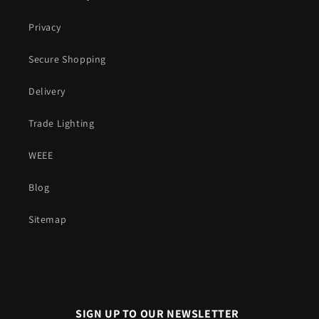
Privacy
Secure Shopping
Delivery
Trade Lighting
WEEE
Blog
Sitemap
SIGN UP TO OUR NEWSLETTER