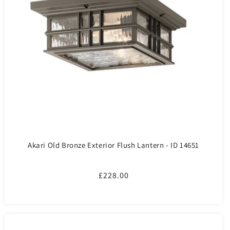
Akari Old Bronze Exterior Flush Lantern - ID 14651
Regular
£228.00
price