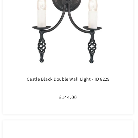
Castle Black Double Wall Light - ID 8229
Regular
£144.00
price