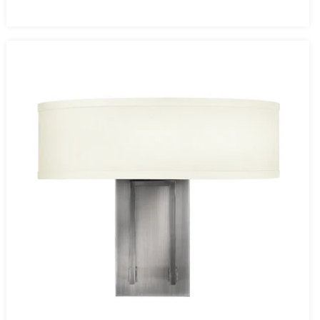
price