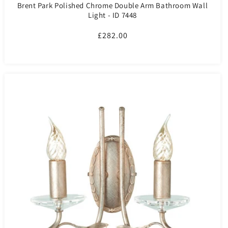
Brent Park Polished Chrome Double Arm Bathroom Wall
Light - ID 7448
Regular
£282.00
price