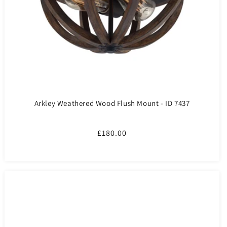
Arkley Weathered Wood Flush Mount - ID 7437
Regular
£180.00
price