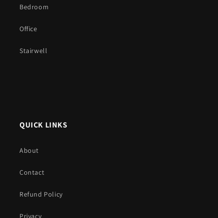
Bedroom
Office
Stairwell
QUICK LINKS
About
Contact
Refund Policy
Privacy