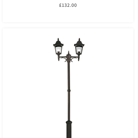
Regular
£132.00
price