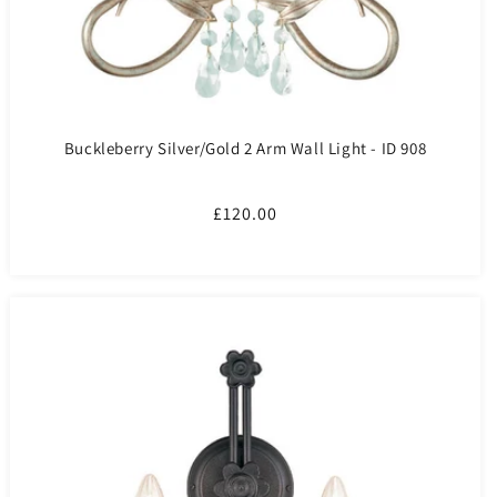
Buckleberry Silver/Gold 2 Arm Wall Light - ID 908
Regular
£120.00
price