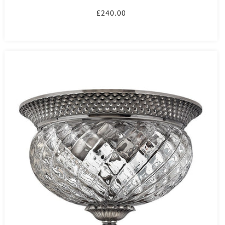
Regular
£240.00
price