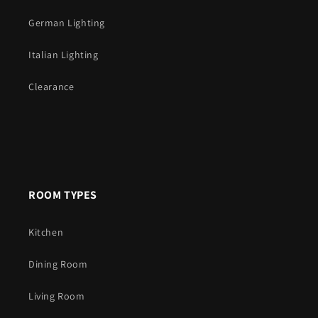
German Lighting
Italian Lighting
Clearance
ROOM TYPES
Kitchen
Dining Room
Living Room