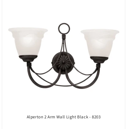
Alperton 2 Arm Wall Light Black - 8203