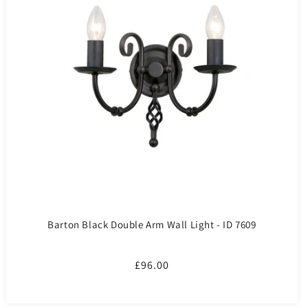
Barton Black Double Arm Wall Light - ID 7609
Regular
£96.00
price