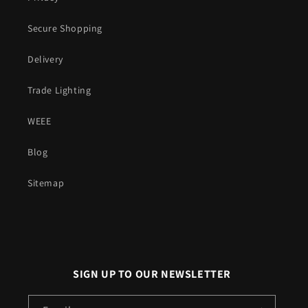
Secure Shopping
Delivery
Trade Lighting
WEEE
Blog
Sitemap
SIGN UP TO OUR NEWSLETTER