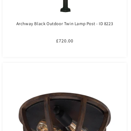
Archway Black Outdoor Twin Lamp Post - ID 8223
Regular
£720.00
price