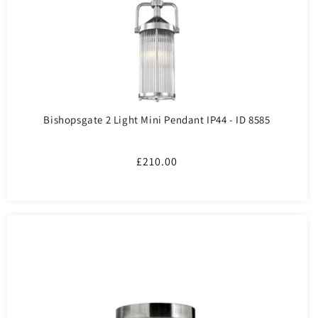
Bishopsgate 2 Light Mini Pendant IP44 - ID 8585
Regular
£210.00
price