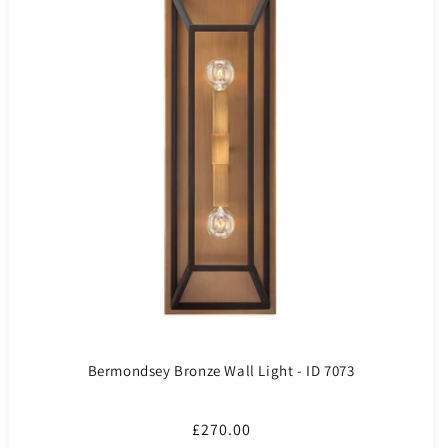
Bermondsey Bronze Wall Light - ID 7073
Regular
£270.00