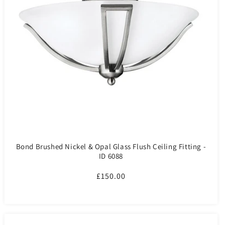
Bond Brushed Nickel & Opal Glass Flush Ceiling Fitting -
ID 6088
Regular
£150.00
price