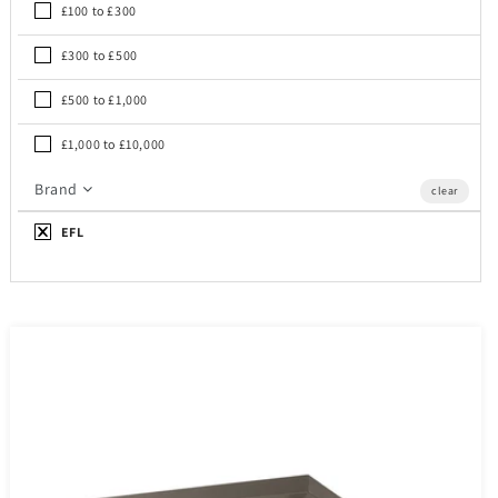
£100 to £300
£300 to £500
£500 to £1,000
£1,000 to £10,000
Brand
clear
EFL