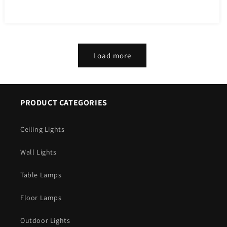
price
Load more
PRODUCT CATEGORIES
Ceiling Lights
Wall Lights
Table Lamps
Floor Lamps
Outdoor Lights