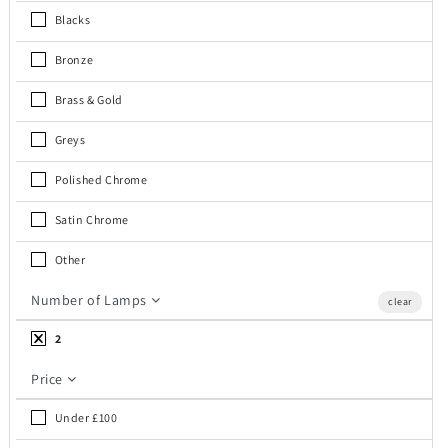
c
Blacks
t
Bronze
i
Brass & Gold
o
Greys
n
Polished Chrome
:
Satin Chrome
Other
Number of Lamps
clear
2
Price
Under £100