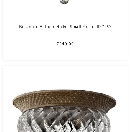
Botanical Antique Nickel Small Flush - ID 7159
Regular
£240.00
price