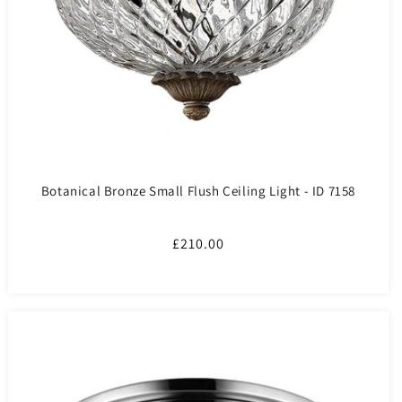
Botanical Bronze Small Flush Ceiling Light - ID 7158
Regular
£210.00
price