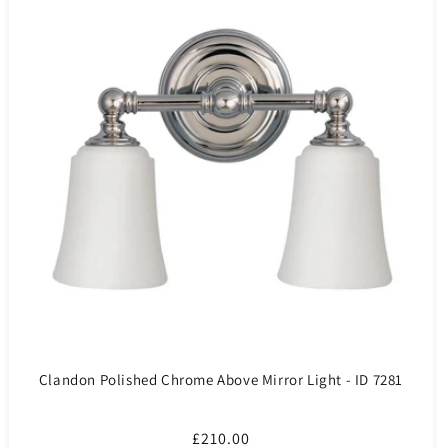
Clandon Polished Chrome Above Mirror Light - ID 7281
Regular
£210.00