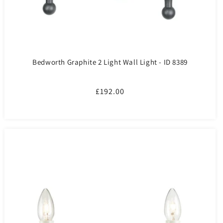
Bedworth Graphite 2 Light Wall Light - ID 8389
Regular
£192.00
price