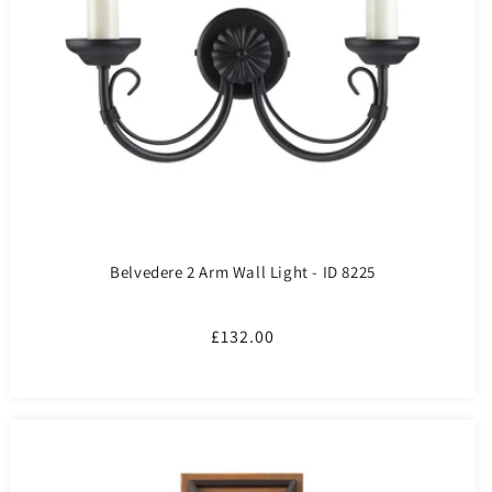
Belvedere 2 Arm Wall Light - ID 8225
Regular
£132.00
price