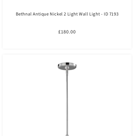
Bethnal Antique Nickel 2 Light Wall Light - ID 7193
Regular
£180.00
price