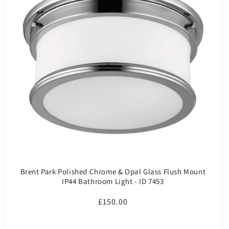
Brent Park Polished Chrome & Opal Glass Flush Mount
IP44 Bathroom Light - ID 7453
Regular
£150.00
price