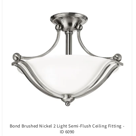
Bond Brushed Nickel 2 Light Semi-Flush Ceiling Fitting -
ID 6090